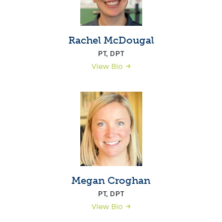
Rachel McDougal
PT, DPT
View Bio
Megan Croghan
PT, DPT
View Bio