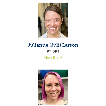
Julianne (Juli) Larson
PT, DPT
View Bio