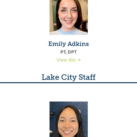
Emily Adkins
PT, DPT
View Bio
Lake City Staff