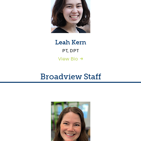
Leah Kern
PT, DPT
View Bio
Broadview Staff