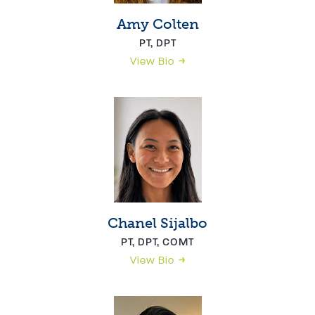
Amy Colten
PT, DPT
View Bio
Chanel Sijalbo
PT, DPT, COMT
View Bio