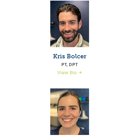
Kris Bolcer
PT, DPT
View Bio