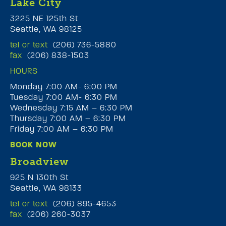
Lake City
3225 NE 125th St
Seattle, WA 98125
tel or text
(206) 736-5880
fax
(206) 838-1503
HOURS
Monday 7:00 AM- 6:00 PM
Tuesday 7:00 AM- 6:30 PM
Wednesday 7:15 AM – 6:30 PM
Thursday 7:00 AM – 6:30 PM
Friday 7:00 AM – 6:30 PM
BOOK NOW
Broadview
925 N 130th St
Seattle, WA 98133
tel or text
(206) 895-4653
fax
(206) 260-3037