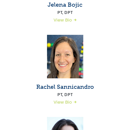
Jelena Bojic
PT, DPT
View Bio
Rachel Sannicandro
PT, DPT
View Bio