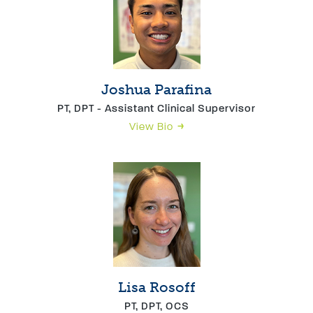
Joshua Parafina
PT, DPT - Assistant Clinical Supervisor
View Bio
Lisa Rosoff
PT, DPT, OCS