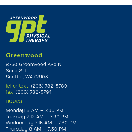
Greenwood
8750 Greenwood Ave N
Suite S-1
Seattle, WA 98103
tel or text
(206) 782-5789
fax
(206) 782-5794
HOURS
Monday 8 AM – 7:30 PM
Tuesday 7:15 AM – 7:30 PM
Wednesday 7:15 AM – 7:30 PM
Thursday 8 AM – 7:30 PM