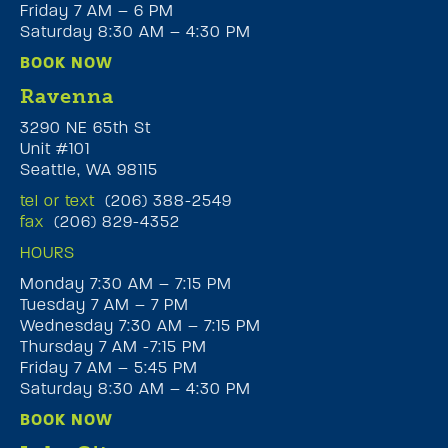
Friday 7 AM – 6 PM
Saturday 8:30 AM – 4:30 PM
BOOK NOW
Ravenna
3290 NE 65th St
Unit #101
Seattle, WA 98115
tel or text
(206) 388-2549
fax
(206) 829-4352
HOURS
Monday 7:30 AM – 7:15 PM
Tuesday 7 AM – 7 PM
Wednesday 7:30 AM – 7:15 PM
Thursday 7 AM -7:15 PM
Friday 7 AM – 5:45 PM
Saturday 8:30 AM – 4:30 PM
BOOK NOW