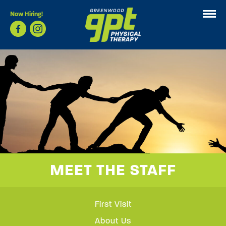
Now Hiring!
MEET THE STAFF
First Visit
About Us