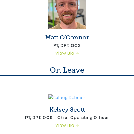
Matt O'Connor
PT, DPT, OCS
View Bio
On Leave
Kelsey Scott
PT, DPT, OCS - Chief Operating Officer
View Bio