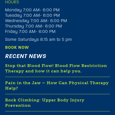
HOURS
Monday 7:00 AM- 6:00 PM
Tuesday 7:00 AM- 6:00 PM
Wednesday 7:00 AM- 6:00 PM
Thursday 7:00 AM- 6:00 PM
Friday 7:00 AM- 6:00 PM
Some Saturdays 8:15 am to 5 pm
BOOK NOW
RECENT NEWS
Stop that Blood Flow! Blood Flow Restriction
Therapy and how it can help you.
Pain in the Jaw – How Can Physical Therapy
Help?
Rock Climbing: Upper Body Injury
Prevention