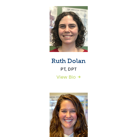
Ruth Dolan
PT, DPT
View Bio