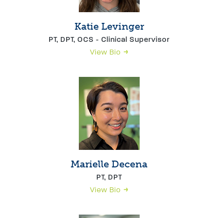
Katie Levinger
PT, DPT, OCS - Clinical Supervisor
View Bio
Marielle Decena
PT, DPT
View Bio