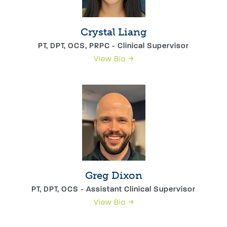
Crystal Liang
PT, DPT, OCS, PRPC - Clinical Supervisor
View Bio
Greg Dixon
PT, DPT, OCS - Assistant Clinical Supervisor
View Bio