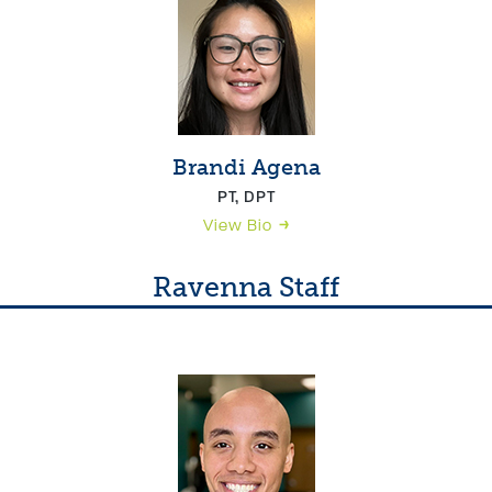
Brandi Agena
PT, DPT
View Bio
Ravenna Staff