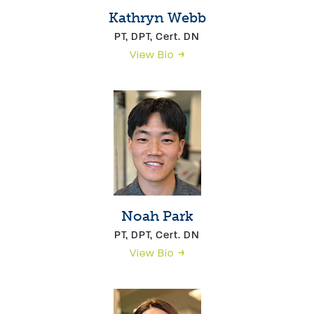
Kathryn Webb
PT, DPT, Cert. DN
View Bio
Noah Park
PT, DPT, Cert. DN
View Bio