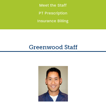
Meet the Staff
PT Prescription
Insurance Billing
Greenwood Staff