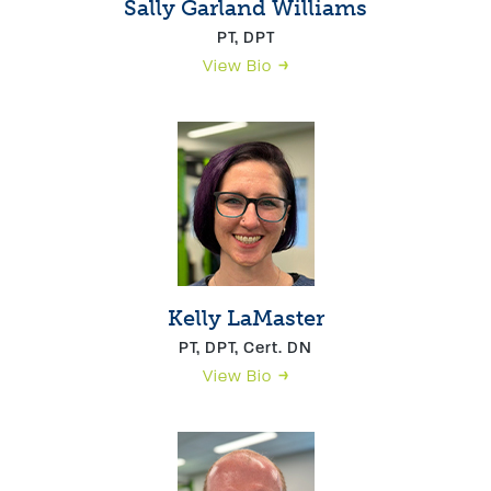
Sally Garland Williams
PT, DPT
View Bio
Kelly LaMaster
PT, DPT, Cert. DN
View Bio