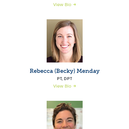
View Bio
Rebecca (Becky) Menday
PT, DPT
View Bio