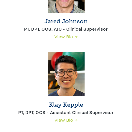
Jared Johnson
PT, DPT, OCS, ATC - Clinical Supervisor
View Bio
Klay Kepple
PT, DPT, OCS - Assistant Clinical Supervisor
View Bio