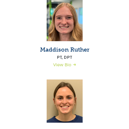
Maddison Ruther
PT, DPT
View Bio