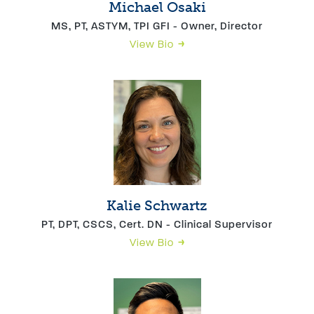
Michael Osaki
MS, PT, ASTYM, TPI GFI - Owner, Director
View Bio
Kalie Schwartz
PT, DPT, CSCS, Cert. DN - Clinical Supervisor
View Bio