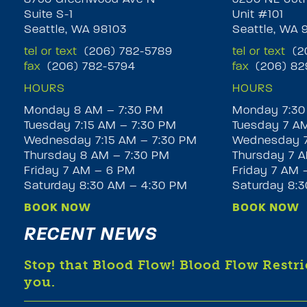
Suite S-1
Unit #101
Seattle, WA 98103
Seattle, WA 
tel or text
(206) 782-5789
tel or text
(20
fax
(206) 782-5794
fax
(206) 82
HOURS
HOURS
Monday 8 AM – 7:30 PM
Monday 7:30
Tuesday 7:15 AM – 7:30 PM
Tuesday 7 A
Wednesday 7:15 AM – 7:30 PM
Wednesday 7
Thursday 8 AM – 7:30 PM
Thursday 7 A
Friday 7 AM – 6 PM
Friday 7 AM 
Saturday 8:30 AM – 4:30 PM
Saturday 8:
BOOK NOW
BOOK NOW
RECENT NEWS
Stop that Blood Flow! Blood Flow Restr
you.