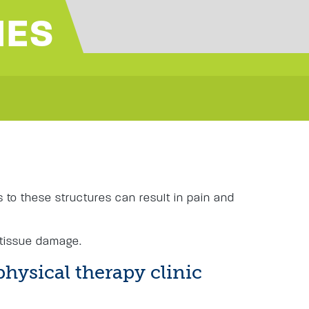
IES
s
es to these structures can result in pain and
 tissue damage.
physical therapy clinic