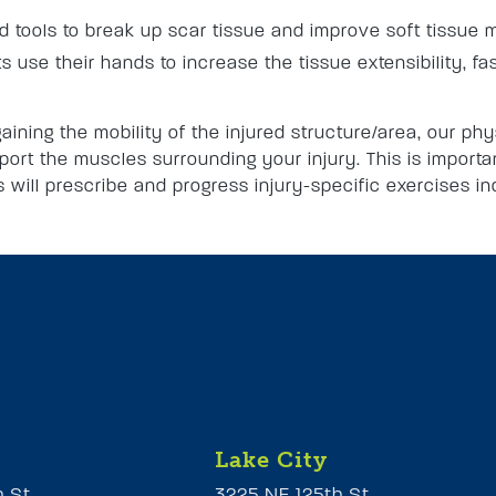
tools to break up scar tissue and improve soft tissue m
s use their hands to increase the tissue extensibility, fa
aining the mobility of the injured structure/area, our phy
ort the muscles surrounding your injury. This is importan
ts will prescribe and progress injury-specific exercises i
Lake City
h St
3225 NE 125th St