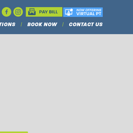
TIONS
BOOK NOW
CONTACT US