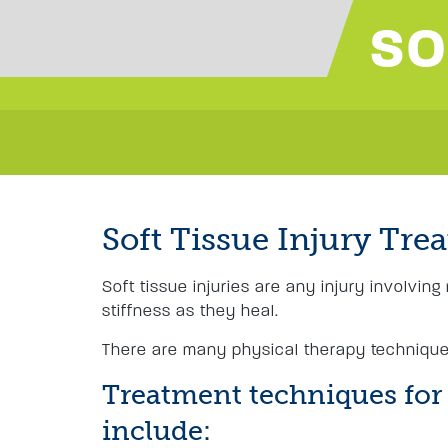
SO
Soft Tissue Injury Tre
Soft tissue injuries are any injury involvin
stiffness as they heal.
There are many physical therapy techniques
Treatment techniques for s
include: