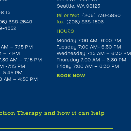
Seattle, WA 98125
98115
tel or text
(206) 736-5880
6) 388-2549
fax
(206) 838-1503
9-4352
HOURS
Monday 7:00 AM- 6:00 PM
 AM – 7:15 PM
Tuesday 7:00 AM- 6:30 PM
M – 7 PM
Wednesday 7:15 AM – 6:30 P
:30 AM – 7:15 PM
Thursday 7:00 AM – 6:30 PM
M -7:15 PM
Friday 7:00 AM – 6:30 PM
– 5:45 PM
BOOK NOW
30 AM – 4:30 PM
iction Therapy and how it can help