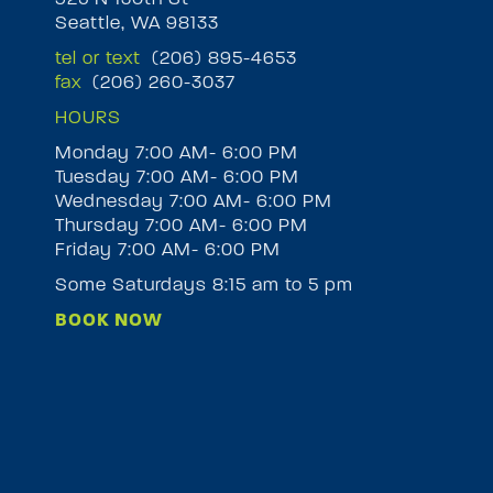
Seattle, WA 98133
tel or text
(206) 895-4653
fax
(206) 260-3037
HOURS
Monday 7:00 AM- 6:00 PM
Tuesday 7:00 AM- 6:00 PM
M
Wednesday 7:00 AM- 6:00 PM
Thursday 7:00 AM- 6:00 PM
Friday 7:00 AM- 6:00 PM
Some Saturdays 8:15 am to 5 pm
BOOK NOW