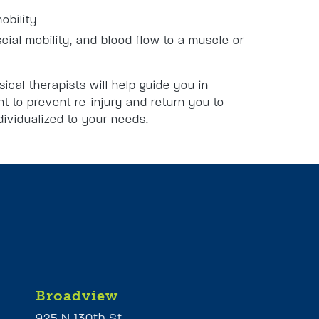
obility
scial mobility, and blood flow to a muscle or
sical therapists will help guide you in
t to prevent re-injury and return you to
ndividualized to your needs.
Broadview
925 N 130th St