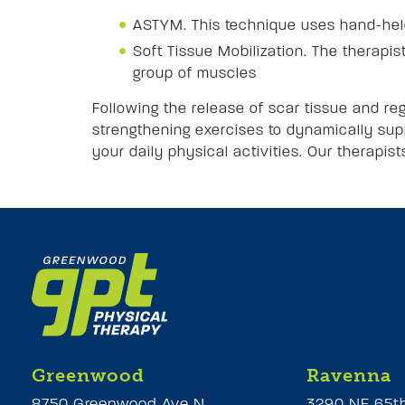
ASTYM. This technique uses hand-held 
Soft Tissue Mobilization. The therapist
group of muscles
Following the release of scar tissue and reg
strengthening exercises to dynamically supp
your daily physical activities. Our therapis
Greenwood
Ravenna
8750 Greenwood Ave N
3290 NE 65t