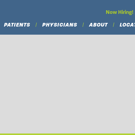
Now Hiring!
PATIENTS
PHYSICIANS
ABOUT
LOCA