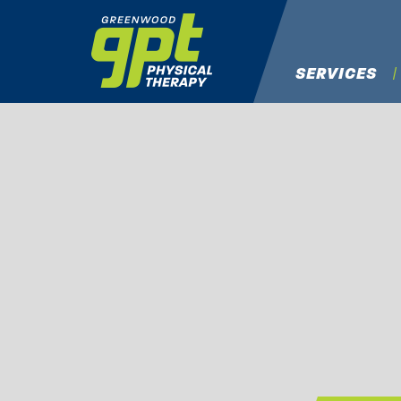
SERVICES