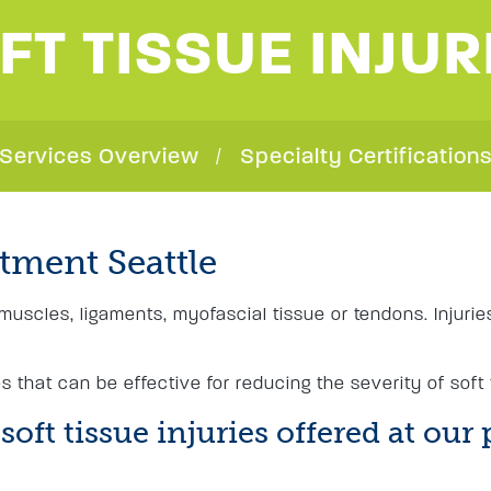
FT TISSUE INJUR
Services Overview
Specialty Certification
atment Seattle
g muscles, ligaments, myofascial tissue or tendons. Injuri
 that can be effective for reducing the severity of soft
oft tissue injuries offered at our 