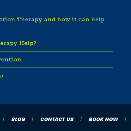
iction Therapy and how it can help
herapy Help?
vention
e)
BLOG
CONTACT US
BOOK NOW