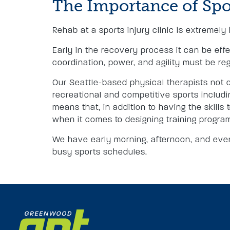
The Importance of Spo
Rehab at a sports injury clinic is extremely 
Early in the recovery process it can be effe
coordination, power, and agility must be re
Our Seattle-based physical therapists not o
recreational and competitive sports including
means that, in addition to having the skills
when it comes to designing training progra
We have early morning, afternoon, and even
busy sports schedules.