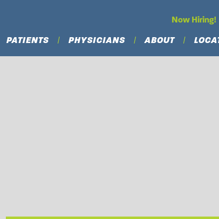
Now Hiring!
PATIENTS
PHYSICIANS
ABOUT
LOCA