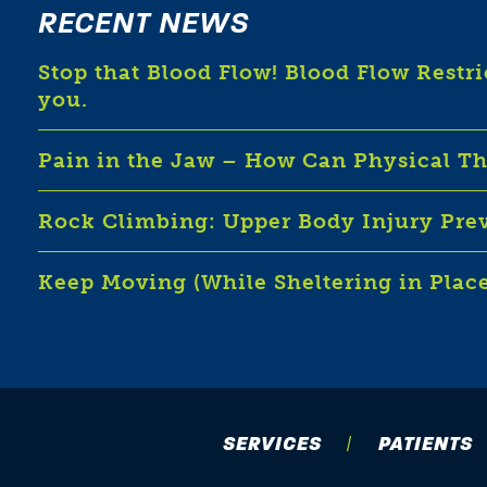
RECENT NEWS
Stop that Blood Flow! Blood Flow Restr
you.
Pain in the Jaw – How Can Physical T
Rock Climbing: Upper Body Injury Pre
Keep Moving (While Sheltering in Plac
SERVICES
PATIENTS