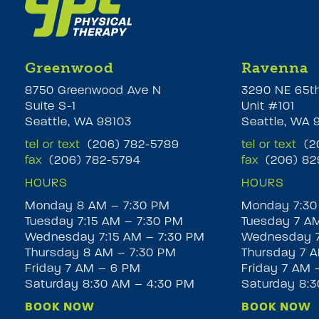
Greenwood
Ravenna
8750 Greenwood Ave N
3290 NE 65t
Suite S-1
Unit #101
Seattle, WA 98103
Seattle, WA 
tel or text
(206) 782-5789
tel or text
(20
fax
(206) 782-5794
fax
(206) 82
HOURS
HOURS
Monday 8 AM – 7:30 PM
Monday 7:30
Tuesday 7:15 AM – 7:30 PM
Tuesday 7 A
Wednesday 7:15 AM – 7:30 PM
Wednesday 7
Thursday 8 AM – 7:30 PM
Thursday 7 A
Friday 7 AM – 6 PM
Friday 7 AM 
Saturday 8:30 AM – 4:30 PM
Saturday 8:
BOOK NOW
BOOK NOW