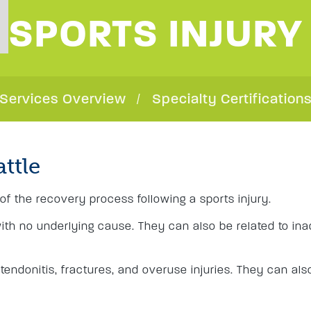
SPORTS INJURY
Services Overview
Specialty Certification
attle
of the recovery process following a sports injury.
with no underlying cause. They can also be related to in
 tendonitis, fractures, and overuse injuries. They can also