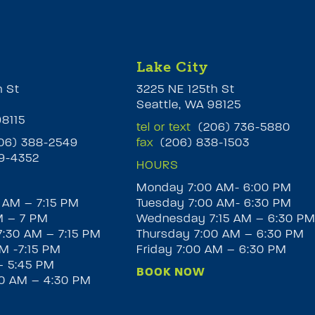
Lake City
h St
3225 NE 125th St
Seattle, WA 98125
98115
tel or text
(206) 736-5880
6) 388-2549
fax
(206) 838-1503
9-4352
HOURS
Monday 7:00 AM- 6:00 PM
 AM – 7:15 PM
Tuesday 7:00 AM- 6:30 PM
M – 7 PM
Wednesday 7:15 AM – 6:30 P
:30 AM – 7:15 PM
Thursday 7:00 AM – 6:30 PM
M -7:15 PM
Friday 7:00 AM – 6:30 PM
– 5:45 PM
BOOK NOW
30 AM – 4:30 PM