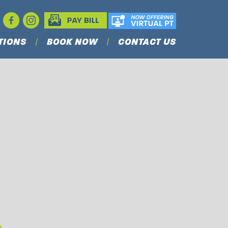
TIONS
BOOK NOW
CONTACT US