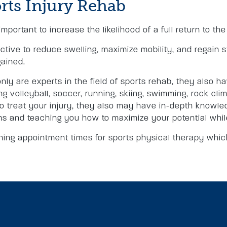
rts Injury Rehab
important to increase the likelihood of a full return to th
ctive to reduce swelling, maximize mobility, and regain s
gained.
nly are experts in the field of sports rehab, they also 
 volleyball, soccer, running, skiing, swimming, rock climbi
 to treat your injury, they also may have in-depth knowle
ms and teaching you how to maximize your potential while
ing appointment times for sports physical therapy which