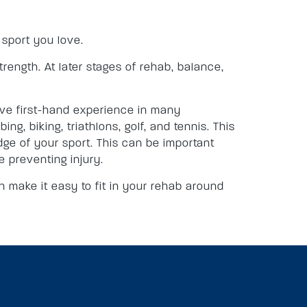
e sport you love.
trength. At later stages of rehab, balance,
have first-hand experience in many
ng, biking, triathlons, golf, and tennis. This
dge of your sport. This can be important
 preventing injury.
 make it easy to fit in your rehab around