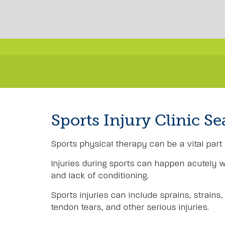
Sports Injury Clinic Se
Sports physical therapy can be a vital part 
Injuries during sports can happen acutely 
and lack of conditioning.
Sports injuries can include sprains, strains,
tendon tears, and other serious injuries.