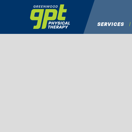
SERVICES