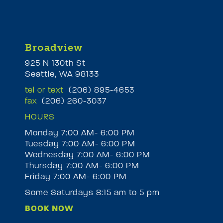
Broadview
925 N 130th St
Seattle, WA 98133
tel or text
(206) 895-4653
fax
(206) 260-3037
HOURS
Monday 7:00 AM- 6:00 PM
Tuesday 7:00 AM- 6:00 PM
M
Wednesday 7:00 AM- 6:00 PM
Thursday 7:00 AM- 6:00 PM
Friday 7:00 AM- 6:00 PM
Some Saturdays 8:15 am to 5 pm
BOOK NOW