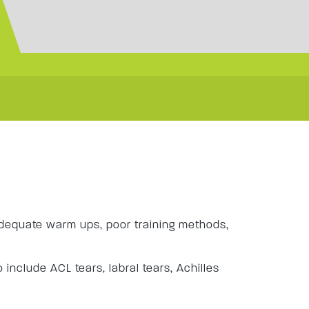
s
adequate warm ups, poor training methods,
 include ACL tears, labral tears, Achilles