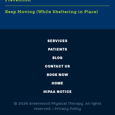
Keep Moving (While Sheltering in Place)
SERVICES
PATIENTS
BLOG
CONTACT US
BOOK NOW
HOME
HIPAA NOTICE
© 2026 Greenwood Physical Therapy. All rights
reserved. |
Privacy Policy