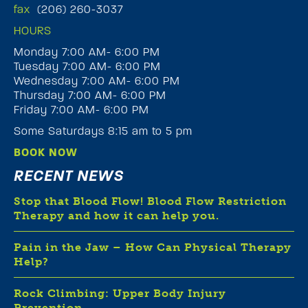
fax
(206) 260-3037
HOURS
Monday 7:00 AM- 6:00 PM
Tuesday 7:00 AM- 6:00 PM
Wednesday 7:00 AM- 6:00 PM
Thursday 7:00 AM- 6:00 PM
Friday 7:00 AM- 6:00 PM
Some Saturdays 8:15 am to 5 pm
BOOK NOW
RECENT NEWS
Stop that Blood Flow! Blood Flow Restriction
Therapy and how it can help you.
Pain in the Jaw – How Can Physical Therapy
Help?
Rock Climbing: Upper Body Injury
Prevention