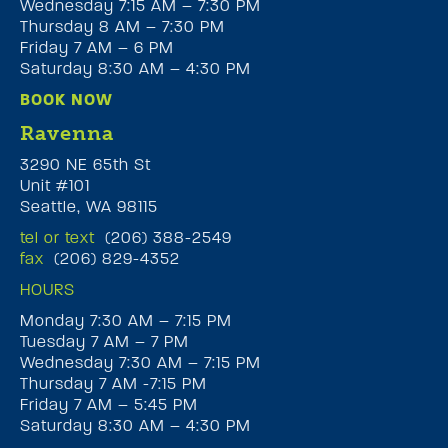
Wednesday 7:15 AM – 7:30 PM
Thursday 8 AM – 7:30 PM
Friday 7 AM – 6 PM
Saturday 8:30 AM – 4:30 PM
BOOK NOW
Ravenna
3290 NE 65th St
Unit #101
Seattle, WA 98115
tel or text
(206) 388-2549
fax
(206) 829-4352
HOURS
Monday 7:30 AM – 7:15 PM
Tuesday 7 AM – 7 PM
Wednesday 7:30 AM – 7:15 PM
Thursday 7 AM -7:15 PM
Friday 7 AM – 5:45 PM
Saturday 8:30 AM – 4:30 PM