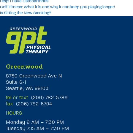
Help! I Have Osteoarthritis
Golf Fitness: What it is and why it can keep you playing longer!
Is Sitting the New Smoking?
Greenwood
8750 Greenwood Ave N
Suite S-1
Seattle, WA 98103
tel or text
(206) 782-5789
fax
(206) 782-5794
HOURS
Monday 8 AM – 7:30 PM
Tuesday 7:15 AM – 7:30 PM