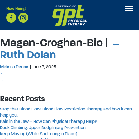
Now Hiring!
Megan-Croghan-Bio
|
←
Ruth Dolan
Melissa Dennis
|
June 7, 2023
←
→
Recent Posts
Stop that Blood Flow! Blood Flow Restriction Therapy and how it can
help you.
Pain in the Jaw – How Can Physical Therapy Help?
Rock Climbing: Upper Body Injury Prevention
Keep Moving (While Sheltering in Place)