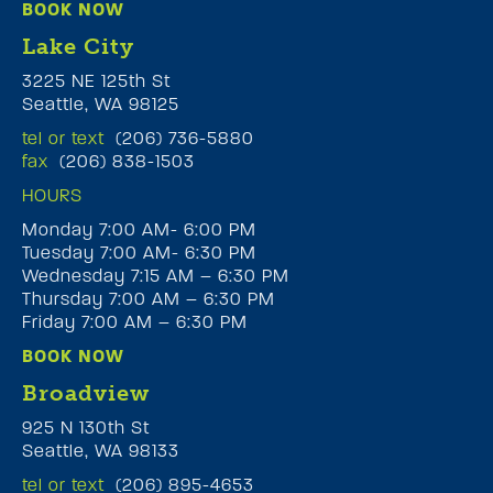
BOOK NOW
Lake City
3225 NE 125th St
Seattle, WA 98125
tel or text
(206) 736-5880
fax
(206) 838-1503
HOURS
Monday 7:00 AM- 6:00 PM
Tuesday 7:00 AM- 6:30 PM
Wednesday 7:15 AM – 6:30 PM
Thursday 7:00 AM – 6:30 PM
Friday 7:00 AM – 6:30 PM
BOOK NOW
Broadview
925 N 130th St
Seattle, WA 98133
tel or text
(206) 895-4653