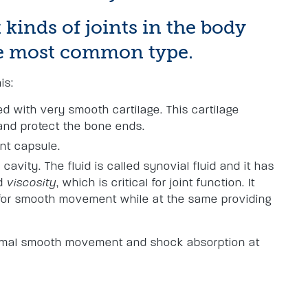
 kinds of joints in the body
the most common type.
is:
 with very smooth cartilage. This cartilage
and protect the bone ends.
int capsule.
d cavity. The fluid is called synovial fluid and it has
d
viscosity
, which is critical for joint function. It
g for smooth movement while at the same providing
ximal smooth movement and shock absorption at