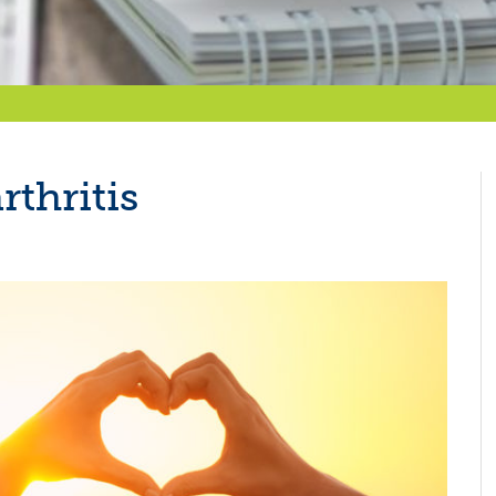
rthritis