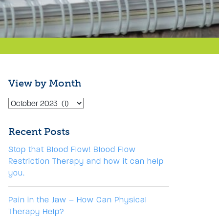
View by Month
Recent Posts
Stop that Blood Flow! Blood Flow
Restriction Therapy and how it can help
you.
Pain in the Jaw – How Can Physical
Therapy Help?