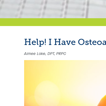
Help! I Have Osteoa
Aimee Lake, DPT, PRPC