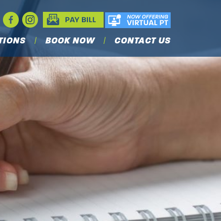
TIONS
BOOK NOW
CONTACT US