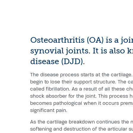
Osteoarthritis (OA) is a jo
synovial joints. It is als
disease (DJD).
The disease process starts at the cartilage.
begin to lose their support structure. The 
called fibrillation. As a result of all these c
shock absorber for the joint. This process 
becomes pathological when it occurs prema
significant pain.
As the cartilage breakdown continues the no
softening and destruction of the articular s