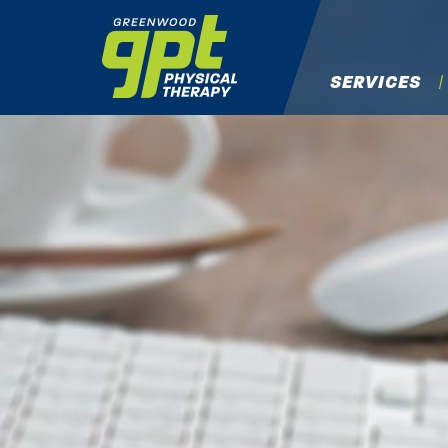
SERVICES