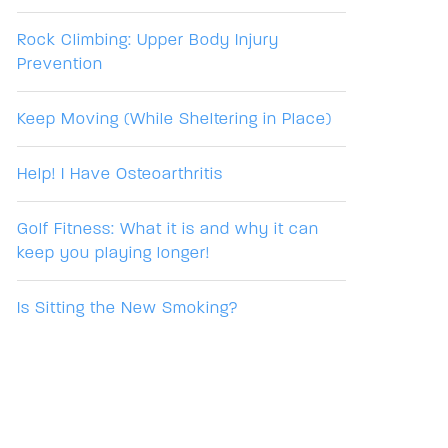
Rock Climbing: Upper Body Injury
Prevention
Keep Moving (While Sheltering in Place)
Help! I Have Osteoarthritis
Golf Fitness: What it is and why it can
keep you playing longer!
Is Sitting the New Smoking?