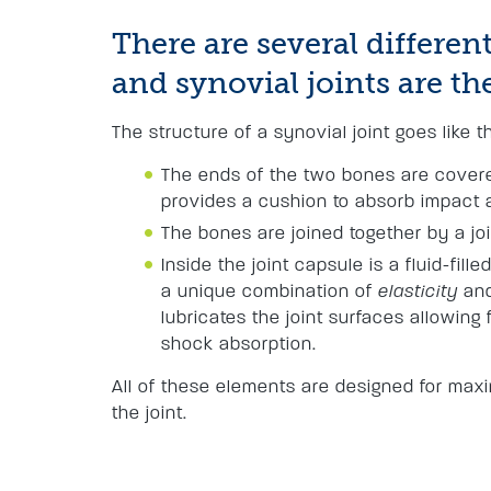
There are several different
and synovial joints are 
The structure of a synovial joint goes like th
The ends of the two bones are covered
provides a cushion to absorb impact 
The bones are joined together by a jo
Inside the joint capsule is a fluid-fille
a unique combination of
elasticity
an
lubricates the joint surfaces allowin
shock absorption.
All of these elements are designed for ma
the joint.