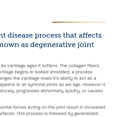
int disease process that affects
o known as degenerative joint
 As cartilage ages it softens. The collagen fibers
cartilage begins to looked shredded, a process
hanges the cartilage loses it’s ability to act as a
happens to all synovial joints as we age. However it
turely, progresses abnormally quickly, or causes
rmal forces acting on the joint result in increased
urfaces. This process is followed by generalized