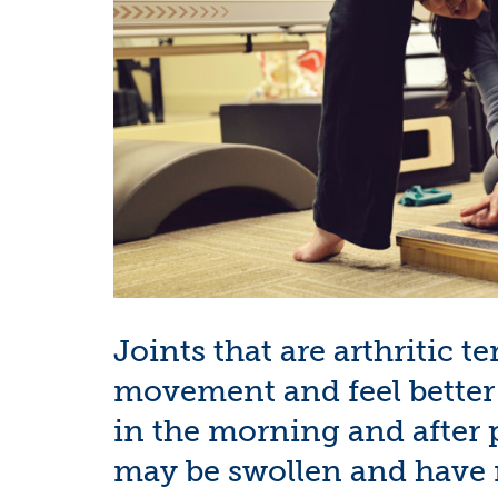
Joints that are arthritic t
movement and feel better w
in the morning and after p
may be swollen and have m