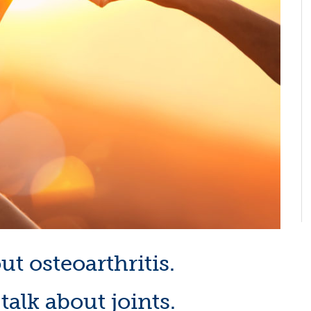
out osteoarthritis.
s talk about joints.