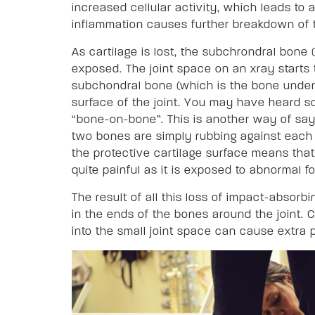
increased cellular activity, which leads to 
inflammation causes further breakdown of t
As cartilage is lost, the subchrondral bone 
exposed. The joint space on an xray starts 
subchondral bone (which is the bone under
surface of the joint. You may have heard so
“bone-on-bone”. This is another way of sayi
two bones are simply rubbing against each o
the protective cartilage surface means th
quite painful as it is exposed to abnormal f
The result of all this loss of impact-absorb
in the ends of the bones around the joint
into the small joint space can cause extra p