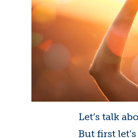
Let’s talk ab
But first let’