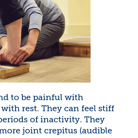
end to be painful with
ith rest. They can feel stiff
eriods of inactivity. They
ore joint crepitus (audible