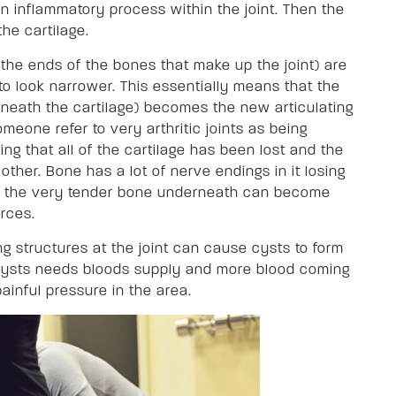
an inflammatory process within the joint. Then the
he cartilage.
(the ends of the bones that make up the joint) are
to look narrower. This essentially means that the
neath the cartilage) becomes the new articulating
meone refer to very arthritic joints as being
ng that all of the cartilage has been lost and the
ther. Bone has a lot of nerve endings in it losing
at the very tender bone underneath can become
orces.
ing structures at the joint can cause cysts to form
. Cysts needs bloods supply and more blood coming
ainful pressure in the area.