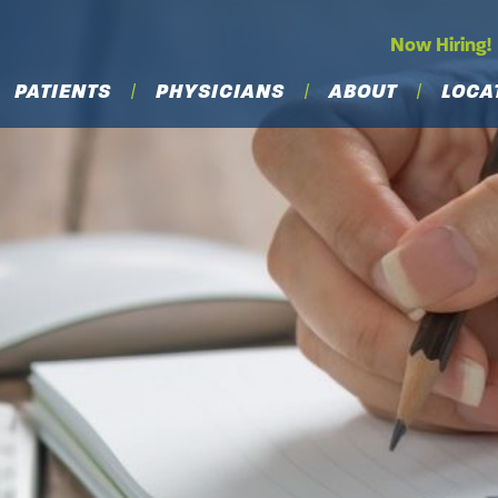
Now Hiring!
PATIENTS
PHYSICIANS
ABOUT
LOCA