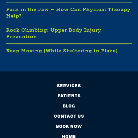
Pain in the Jaw – How Can Physical Therapy
Help?
Rock Climbing: Upper Body Injury
Prevention
Keep Moving (While Sheltering in Place)
SERVICES
PATIENTS
BLOG
CONTACT US
BOOK NOW
HOME