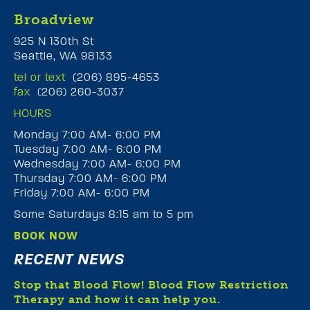
Broadview
925 N 130th St
Seattle, WA 98133
tel or text
(206) 895-4653
fax
(206) 260-3037
HOURS
Monday 7:00 AM- 6:00 PM
Tuesday 7:00 AM- 6:00 PM
Wednesday 7:00 AM- 6:00 PM
Thursday 7:00 AM- 6:00 PM
Friday 7:00 AM- 6:00 PM
Some Saturdays 8:15 am to 5 pm
BOOK NOW
RECENT NEWS
Stop that Blood Flow! Blood Flow Restriction
Therapy and how it can help you.