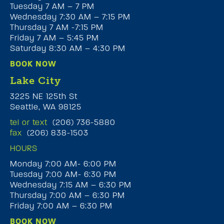
Tuesday 7 AM – 7 PM
Wednesday 7:30 AM – 7:15 PM
Thursday 7 AM -7:15 PM
Friday 7 AM – 5:45 PM
Saturday 8:30 AM – 4:30 PM
BOOK NOW
Lake City
3225 NE 125th St
Seattle, WA 98125
tel or text
(206) 736-5880
fax
(206) 838-1503
HOURS
Monday 7:00 AM- 6:00 PM
Tuesday 7:00 AM- 6:30 PM
Wednesday 7:15 AM – 6:30 PM
Thursday 7:00 AM – 6:30 PM
Friday 7:00 AM – 6:30 PM
BOOK NOW