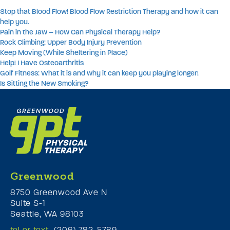
Stop that Blood Flow! Blood Flow Restriction Therapy and how it can
help you.
Pain in the Jaw – How Can Physical Therapy Help?
Rock Climbing: Upper Body Injury Prevention
Keep Moving (While Sheltering in Place)
Help! I Have Osteoarthritis
Golf Fitness: What it is and why it can keep you playing longer!
Is Sitting the New Smoking?
Greenwood
8750 Greenwood Ave N
Suite S-1
Seattle, WA 98103
tel or text
(206) 782-5789