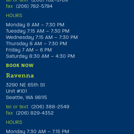
fax
(206) 782-5794
HOURS
Monday 8 AM – 7:30 PM
Tuesday 7:15 AM – 7:30 PM
Wednesday 7:15 AM – 7:30 PM
Thursday 8 AM – 7:30 PM
Friday 7 AM – 6 PM
Saturday 8:30 AM – 4:30 PM
BOOK NOW
Ravenna
3290 NE 65th St
Unit #101
Seattle, WA 98115
tel or text
(206) 388-2549
fax
(206) 829-4352
HOURS
Monday 7:30 AM – 7:15 PM