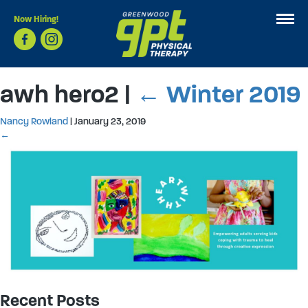
Now Hiring!
awh hero2
|
←
Winter 2019
Nancy Rowland
|
January 23, 2019
←
Recent Posts