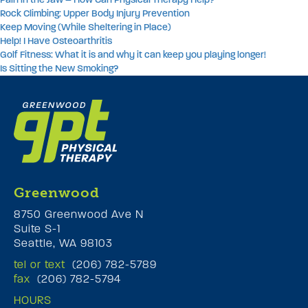
Rock Climbing: Upper Body Injury Prevention
Keep Moving (While Sheltering in Place)
Help! I Have Osteoarthritis
Golf Fitness: What it is and why it can keep you playing longer!
Is Sitting the New Smoking?
Greenwood
8750 Greenwood Ave N
Suite S-1
Seattle, WA 98103
tel or text
(206) 782-5789
fax
(206) 782-5794
HOURS