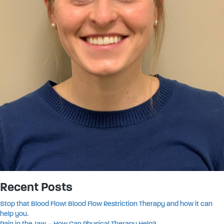
Recent Posts
Stop that Blood Flow! Blood Flow Restriction Therapy and how it can
help you.
Pain in the Jaw – How Can Physical Therapy Help?