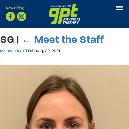
Now Hiring!
SG
|
←
Meet the Staff
Michael Osaki
|
February 22, 2021
←
→