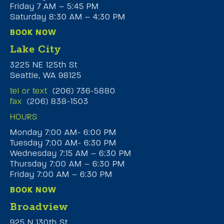
Friday 7 AM – 5:45 PM
Saturday 8:30 AM – 4:30 PM
BOOK NOW
Lake City
3225 NE 125th St
Seattle, WA 98125
tel or text
(206) 736-5880
fax
(206) 838-1503
HOURS
Monday 7:00 AM- 6:00 PM
Tuesday 7:00 AM- 6:30 PM
Wednesday 7:15 AM – 6:30 PM
Thursday 7:00 AM – 6:30 PM
Friday 7:00 AM – 6:30 PM
BOOK NOW
Broadview
925 N 130th St