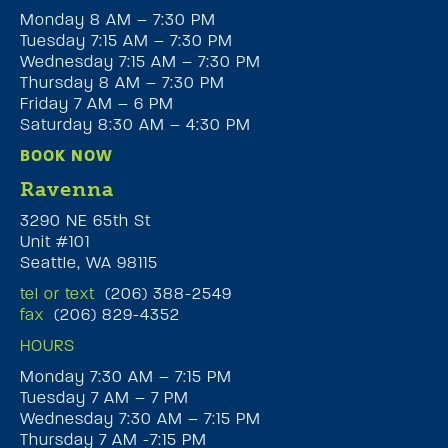
Monday 8 AM – 7:30 PM
Tuesday 7:15 AM – 7:30 PM
Wednesday 7:15 AM – 7:30 PM
Thursday 8 AM – 7:30 PM
Friday 7 AM – 6 PM
Saturday 8:30 AM – 4:30 PM
BOOK NOW
Ravenna
3290 NE 65th St
Unit #101
Seattle, WA 98115
tel or text
(206) 388-2549
fax
(206) 829-4352
HOURS
Monday 7:30 AM – 7:15 PM
Tuesday 7 AM – 7 PM
Wednesday 7:30 AM – 7:15 PM
Thursday 7 AM -7:15 PM