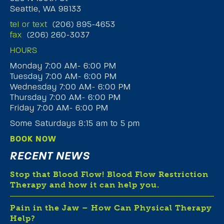
Seattle, WA 98133
tel or text
(206) 895-4653
fax
(206) 260-3037
HOURS
Monday 7:00 AM- 6:00 PM
Tuesday 7:00 AM- 6:00 PM
Wednesday 7:00 AM- 6:00 PM
Thursday 7:00 AM- 6:00 PM
Friday 7:00 AM- 6:00 PM
Some Saturdays 8:15 am to 5 pm
BOOK NOW
RECENT NEWS
Stop that Blood Flow! Blood Flow Restriction
Therapy and how it can help you.
Pain in the Jaw – How Can Physical Therapy
Help?