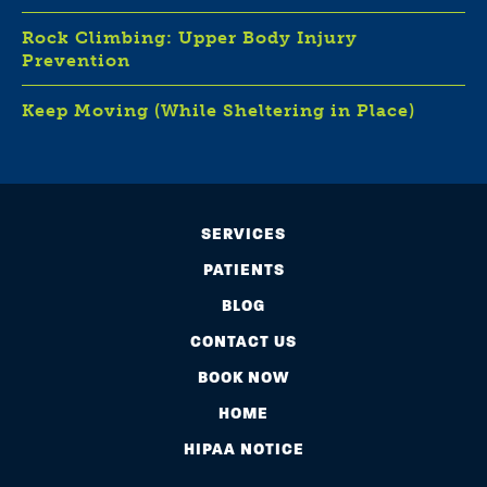
Rock Climbing: Upper Body Injury
Prevention
Keep Moving (While Sheltering in Place)
SERVICES
PATIENTS
BLOG
CONTACT US
BOOK NOW
HOME
HIPAA NOTICE