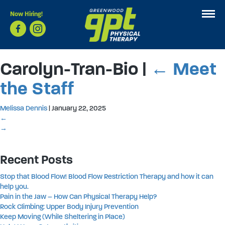
Now Hiring!
Carolyn-Tran-Bio
|
←
Meet
the Staff
Melissa Dennis
|
January 22, 2025
←
→
Recent Posts
Stop that Blood Flow! Blood Flow Restriction Therapy and how it can
help you.
Pain in the Jaw – How Can Physical Therapy Help?
Rock Climbing: Upper Body Injury Prevention
Keep Moving (While Sheltering in Place)