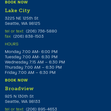
BOOK NOW
Lake City
3225 NE 125th St
Seattle, WA 98125
tel or text
(206) 736-5880
fax
(206) 838-1503
HOURS
Monday 7:00 AM- 6:00 PM
Tuesday 7:00 AM- 6:30 PM
Wednesday 7:15 AM – 6:30 PM
Thursday 7:00 AM – 6:30 PM
Friday 7:00 AM – 6:30 PM
BOOK NOW
Broadview
925 N 130th St
Seattle, WA 98133
tel or text
(206) 895-4653