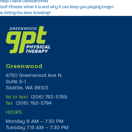
Help! I Have Osteoarthritis
Golf Fitness: What it is and why it can keep you playing longer!
Is Sitting the New Smoking?
Greenwood
8750 Greenwood Ave N
Suite S-1
Seattle, WA 98103
tel or text
(206) 782-5789
fax
(206) 782-5794
HOURS
Monday 8 AM – 7:30 PM
Tuesday 7:15 AM – 7:30 PM