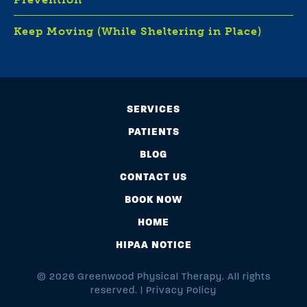
Keep Moving (While Sheltering in Place)
SERVICES
PATIENTS
BLOG
CONTACT US
BOOK NOW
HOME
HIPAA NOTICE
© 2026 Greenwood Physical Therapy. All rights
reserved. |
Privacy Policy