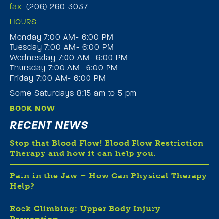
fax
(206) 260-3037
HOURS
Monday 7:00 AM- 6:00 PM
Tuesday 7:00 AM- 6:00 PM
Wednesday 7:00 AM- 6:00 PM
Thursday 7:00 AM- 6:00 PM
Friday 7:00 AM- 6:00 PM
Some Saturdays 8:15 am to 5 pm
BOOK NOW
RECENT NEWS
Stop that Blood Flow! Blood Flow Restriction
Therapy and how it can help you.
Pain in the Jaw – How Can Physical Therapy
Help?
Rock Climbing: Upper Body Injury
Prevention