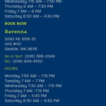
Wednesday 7:15 AM – 7:30 PM
Thursday 8 AM – 7:30 PM
Friday 7 AM – 6 PM
Saturday 8:30 AM – 4:30 PM
BOOK NOW
Ravenna
3290 NE 65th St
Unit #101
Seattle, WA 98115
tel or text
(206) 388-2549
fax
(206) 829-4352
HOURS
Monday 7:30 AM – 7:15 PM
Tuesday 7 AM – 7 PM
Wednesday 7:30 AM – 7:15 PM
Thursday 7 AM -7:15 PM
Friday 7 AM – 5:45 PM
Saturday 8:30 AM – 4:30 PM