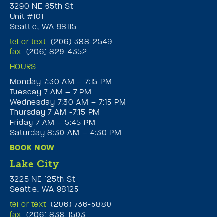
3290 NE 65th St
Unit #101
Seattle, WA 98115
tel or text
(206) 388-2549
fax
(206) 829-4352
HOURS
Monday 7:30 AM – 7:15 PM
Tuesday 7 AM – 7 PM
Wednesday 7:30 AM – 7:15 PM
Thursday 7 AM -7:15 PM
Friday 7 AM – 5:45 PM
Saturday 8:30 AM – 4:30 PM
BOOK NOW
Lake City
3225 NE 125th St
Seattle, WA 98125
tel or text
(206) 736-5880
fax
(206) 838-1503