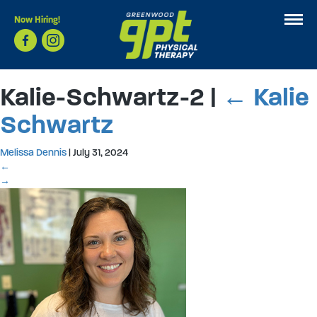
Now Hiring!
Kalie-Schwartz-2
|
←
Kalie
Schwartz
Melissa Dennis
|
July 31, 2024
←
→