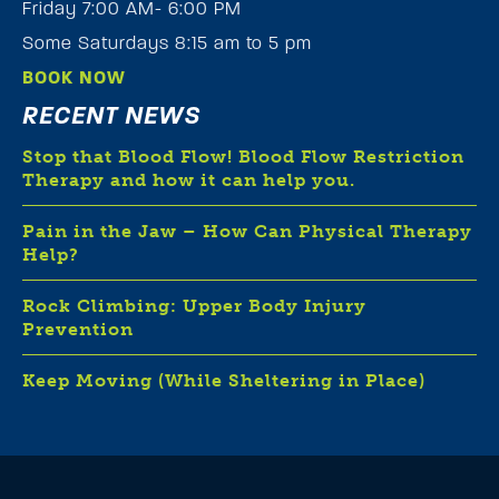
Friday 7:00 AM- 6:00 PM
Some Saturdays 8:15 am to 5 pm
BOOK NOW
RECENT NEWS
Stop that Blood Flow! Blood Flow Restriction
Therapy and how it can help you.
Pain in the Jaw – How Can Physical Therapy
Help?
Rock Climbing: Upper Body Injury
Prevention
Keep Moving (While Sheltering in Place)