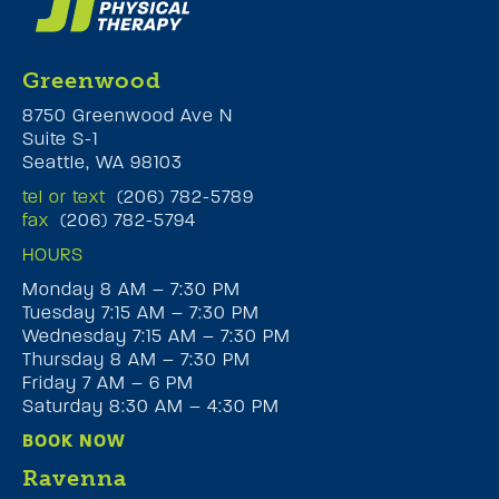
Greenwood
8750 Greenwood Ave N
Suite S-1
Seattle, WA 98103
tel or text
(206) 782-5789
fax
(206) 782-5794
HOURS
Monday 8 AM – 7:30 PM
Tuesday 7:15 AM – 7:30 PM
Wednesday 7:15 AM – 7:30 PM
Thursday 8 AM – 7:30 PM
Friday 7 AM – 6 PM
Saturday 8:30 AM – 4:30 PM
BOOK NOW
Ravenna