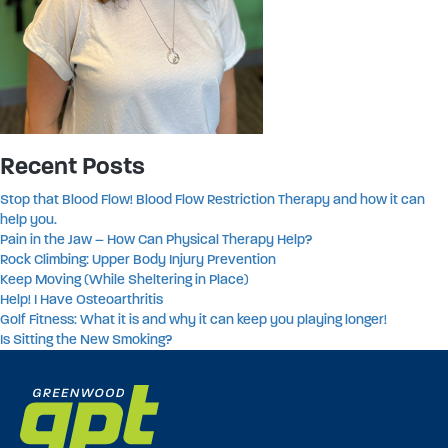
Recent Posts
Stop that Blood Flow! Blood Flow Restriction Therapy and how it can
help you.
Pain in the Jaw – How Can Physical Therapy Help?
Rock Climbing: Upper Body Injury Prevention
Keep Moving (While Sheltering in Place)
Help! I Have Osteoarthritis
Golf Fitness: What it is and why it can keep you playing longer!
Is Sitting the New Smoking?