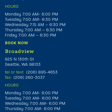
HOURS
Monday 7:00 AM- 6:00 PM
Tuesday 7:00 AM- 6:30 PM
Wednesday 7:15 AM – 6:30 PM
Thursday 7:00 AM – 6:30 PM
Friday 7:00 AM – 6:30 PM
BOOK NOW
Broadview
925 N 130th St
Seattle, WA 98133
tel or text
(206) 895-4653
fax
(206) 260-3037
HOURS
Monday 7:00 AM- 6:00 PM
Tuesday 7:00 AM- 6:00 PM
Wednesday 7:00 AM- 6:00 PM
Thursday 7:00 AM- 6:00 PM