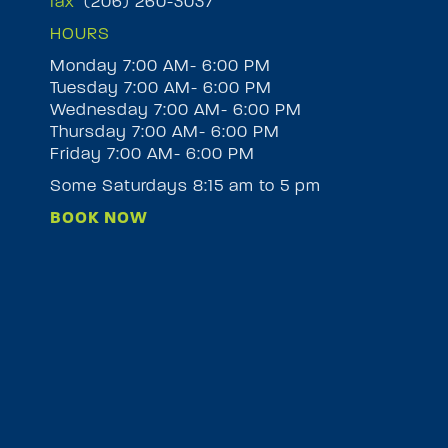
fax
(206) 260-3037
HOURS
Monday 7:00 AM- 6:00 PM
Tuesday 7:00 AM- 6:00 PM
M
Wednesday 7:00 AM- 6:00 PM
Thursday 7:00 AM- 6:00 PM
Friday 7:00 AM- 6:00 PM
Some Saturdays 8:15 am to 5 pm
BOOK NOW