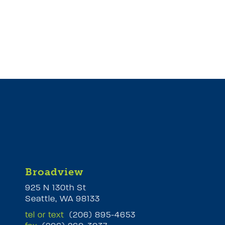
Broadview
925 N 130th St
Seattle, WA 98133
tel or text
(206) 895-4653