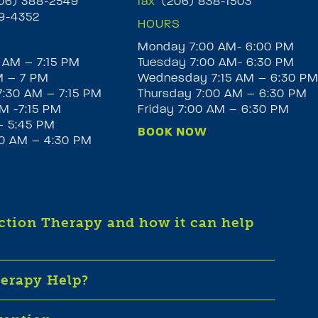
6) 388-2549
fax
(206) 838-1503
9-4352
HOURS
Monday 7:00 AM- 6:00 PM
 AM – 7:15 PM
Tuesday 7:00 AM- 6:30 PM
M – 7 PM
Wednesday 7:15 AM – 6:30 P
:30 AM – 7:15 PM
Thursday 7:00 AM – 6:30 PM
M -7:15 PM
Friday 7:00 AM – 6:30 PM
– 5:45 PM
BOOK NOW
30 AM – 4:30 PM
iction Therapy and how it can help
herapy Help?