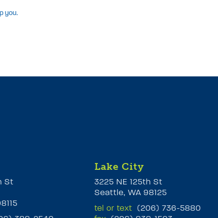
p you.
Lake City
h St
3225 NE 125th St
Seattle, WA 98125
98115
tel or text
(206) 736-5880