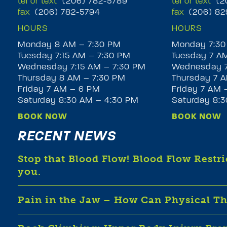
tel or text
(206) 782-5789
tel or text
(20
fax
(206) 782-5794
fax
(206) 82
HOURS
HOURS
Monday 8 AM – 7:30 PM
Monday 7:30
Tuesday 7:15 AM – 7:30 PM
Tuesday 7 A
Wednesday 7:15 AM – 7:30 PM
Wednesday 7
Thursday 8 AM – 7:30 PM
Thursday 7 A
Friday 7 AM – 6 PM
Friday 7 AM 
Saturday 8:30 AM – 4:30 PM
Saturday 8:
BOOK NOW
BOOK NOW
RECENT NEWS
Stop that Blood Flow! Blood Flow Restr
you.
Pain in the Jaw – How Can Physical T