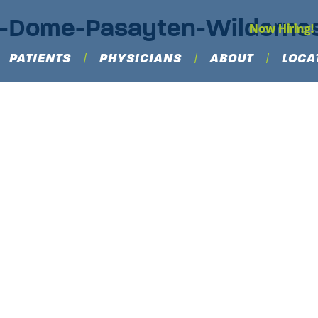
ls-Dome-Pasayten-Wildern
Now Hiring!
PATIENTS
PHYSICIANS
ABOUT
LOCA