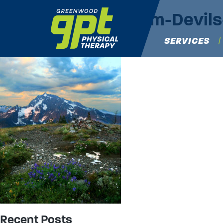
Jack-Mountain-from-Devi
Maria Capella-Morales
|
June 25, 2019
SERVICES
→
Recent Posts