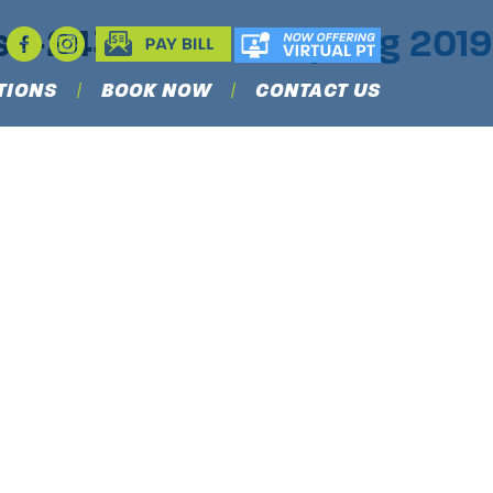
ess-243×300
|
←
Spring 2019
TIONS
BOOK NOW
CONTACT US