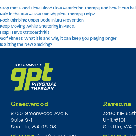
Stop that Blood Flow! Blood Flow Restriction Therapy and how it can hel
Pain in the Jaw – How Can Physical Therapy Help?
Rock Climbing: Upper Body Injury Prevention
Keep Moving (While Sheltering in Place)
Help! I Have Osteoarthritis
Golf Fitness: What it is and why it can keep you playing longer!
Is Sitting the New Smoking?
Greenwood
Ravenna
8750 Greenwood Ave N
3290 NE 65t
Suite S-1
Unit #101
Seattle, WA 98103
Seattle, WA 