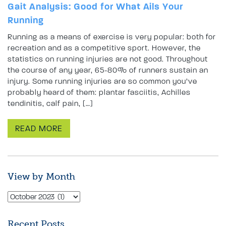
Gait Analysis: Good for What Ails Your
Running
Running as a means of exercise is very popular: both for
recreation and as a competitive sport. However, the
statistics on running injuries are not good. Throughout
the course of any year, 65-80% of runners sustain an
injury. Some running injuries are so common you’ve
probably heard of them: plantar fasciitis, Achilles
tendinitis, calf pain, […]
READ MORE
View by Month
Recent Posts