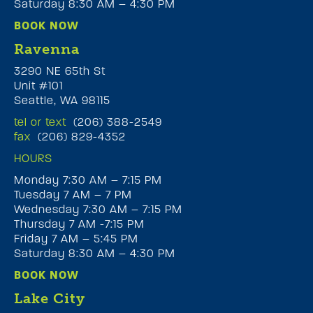
Saturday 8:30 AM – 4:30 PM
BOOK NOW
Ravenna
3290 NE 65th St
Unit #101
Seattle, WA 98115
tel or text
(206) 388-2549
fax
(206) 829-4352
HOURS
Monday 7:30 AM – 7:15 PM
Tuesday 7 AM – 7 PM
Wednesday 7:30 AM – 7:15 PM
Thursday 7 AM -7:15 PM
Friday 7 AM – 5:45 PM
Saturday 8:30 AM – 4:30 PM
BOOK NOW
Lake City