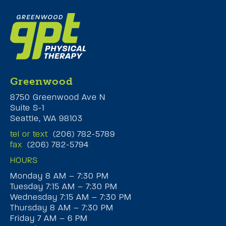
Greenwood
8750 Greenwood Ave N
Suite S-1
Seattle, WA 98103
tel or text
(206) 782-5789
fax
(206) 782-5794
HOURS
Monday 8 AM – 7:30 PM
Tuesday 7:15 AM – 7:30 PM
Wednesday 7:15 AM – 7:30 PM
Thursday 8 AM – 7:30 PM
Friday 7 AM – 6 PM