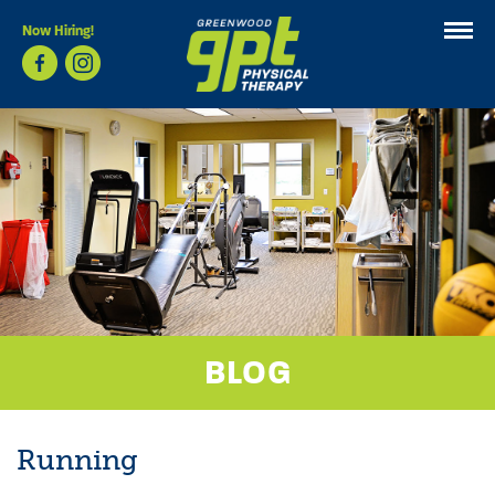
Now Hiring!
BLOG
Running