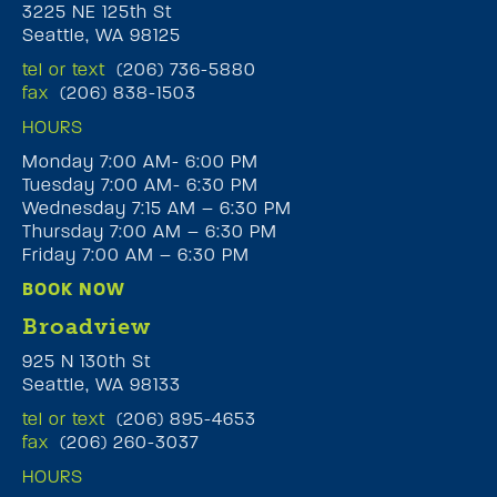
3225 NE 125th St
Seattle, WA 98125
tel or text
(206) 736-5880
fax
(206) 838-1503
HOURS
Monday 7:00 AM- 6:00 PM
Tuesday 7:00 AM- 6:30 PM
Wednesday 7:15 AM – 6:30 PM
Thursday 7:00 AM – 6:30 PM
Friday 7:00 AM – 6:30 PM
BOOK NOW
Broadview
925 N 130th St
Seattle, WA 98133
tel or text
(206) 895-4653
fax
(206) 260-3037
HOURS