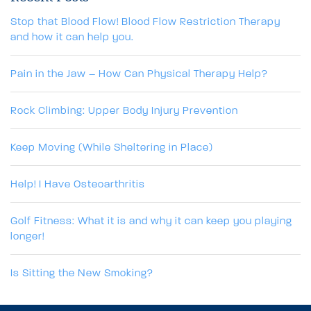
Stop that Blood Flow! Blood Flow Restriction Therapy
and how it can help you.
Pain in the Jaw – How Can Physical Therapy Help?
Rock Climbing: Upper Body Injury Prevention
Keep Moving (While Sheltering in Place)
Help! I Have Osteoarthritis
Golf Fitness: What it is and why it can keep you playing
longer!
Is Sitting the New Smoking?