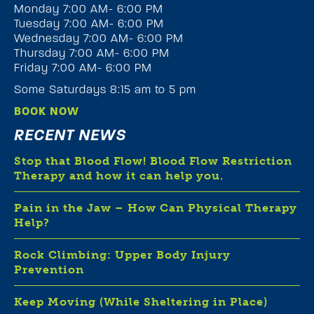
Monday 7:00 AM- 6:00 PM
Tuesday 7:00 AM- 6:00 PM
Wednesday 7:00 AM- 6:00 PM
Thursday 7:00 AM- 6:00 PM
Friday 7:00 AM- 6:00 PM
Some Saturdays 8:15 am to 5 pm
BOOK NOW
RECENT NEWS
Stop that Blood Flow! Blood Flow Restriction
Therapy and how it can help you.
Pain in the Jaw – How Can Physical Therapy
Help?
Rock Climbing: Upper Body Injury
Prevention
Keep Moving (While Sheltering in Place)