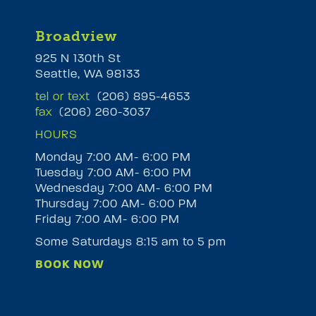
Broadview
925 N 130th St
Seattle, WA 98133
tel or text
(206) 895-4653
fax
(206) 260-3037
HOURS
Monday 7:00 AM- 6:00 PM
Tuesday 7:00 AM- 6:00 PM
M
Wednesday 7:00 AM- 6:00 PM
Thursday 7:00 AM- 6:00 PM
Friday 7:00 AM- 6:00 PM
Some Saturdays 8:15 am to 5 pm
BOOK NOW