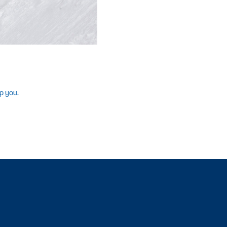
p you.