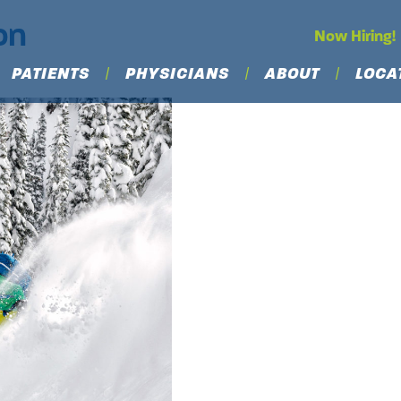
on
Now Hiring!
PATIENTS
PHYSICIANS
ABOUT
LOCA