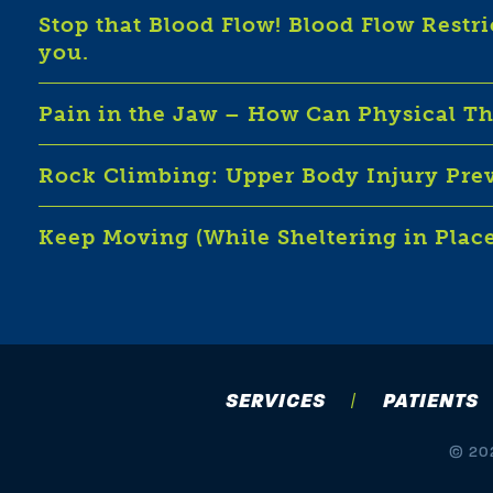
Stop that Blood Flow! Blood Flow Restr
you.
Pain in the Jaw – How Can Physical T
Rock Climbing: Upper Body Injury Pre
Keep Moving (While Sheltering in Plac
SERVICES
PATIENTS
© 202