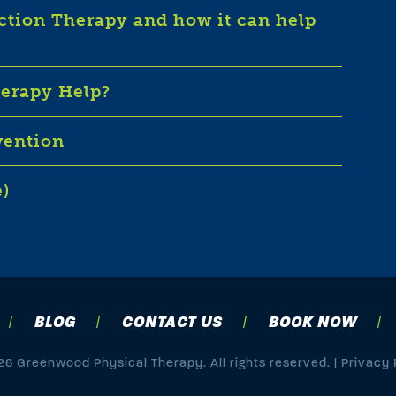
iction Therapy and how it can help
herapy Help?
vention
e)
BLOG
CONTACT US
BOOK NOW
6 Greenwood Physical Therapy. All rights reserved. |
Privacy 