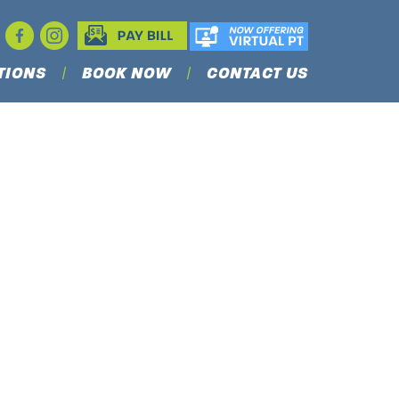
TIONS
BOOK NOW
CONTACT US