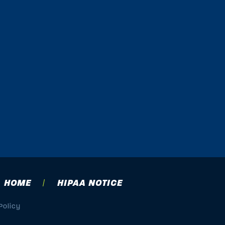
HOME
HIPAA NOTICE
Policy