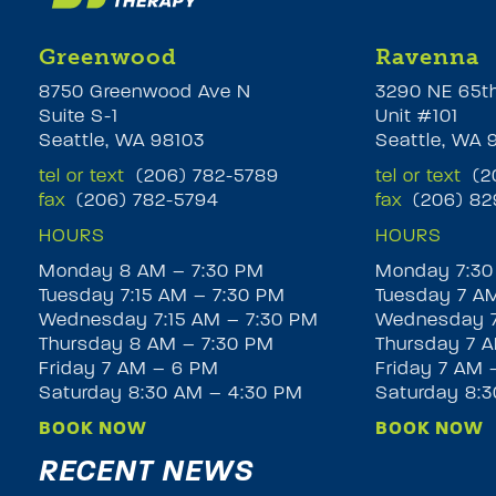
Greenwood
Ravenna
8750 Greenwood Ave N
3290 NE 65t
Suite S-1
Unit #101
Seattle, WA 98103
Seattle, WA 
tel or text
(206) 782-5789
tel or text
(20
fax
(206) 782-5794
fax
(206) 82
HOURS
HOURS
Monday 8 AM – 7:30 PM
Monday 7:30
Tuesday 7:15 AM – 7:30 PM
Tuesday 7 A
Wednesday 7:15 AM – 7:30 PM
Wednesday 7
Thursday 8 AM – 7:30 PM
Thursday 7 A
Friday 7 AM – 6 PM
Friday 7 AM 
Saturday 8:30 AM – 4:30 PM
Saturday 8:
BOOK NOW
BOOK NOW
RECENT NEWS