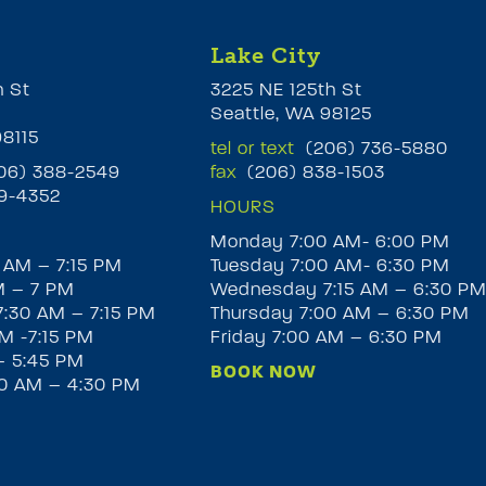
Lake City
h St
3225 NE 125th St
Seattle, WA 98125
98115
tel or text
(206) 736-5880
6) 388-2549
fax
(206) 838-1503
9-4352
HOURS
Monday 7:00 AM- 6:00 PM
 AM – 7:15 PM
Tuesday 7:00 AM- 6:30 PM
M – 7 PM
Wednesday 7:15 AM – 6:30 P
:30 AM – 7:15 PM
Thursday 7:00 AM – 6:30 PM
M -7:15 PM
Friday 7:00 AM – 6:30 PM
– 5:45 PM
BOOK NOW
30 AM – 4:30 PM