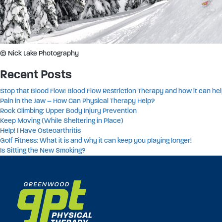
© Nick Lake Photography
Recent Posts
Stop that Blood Flow! Blood Flow Restriction Therapy and how it can hel
Pain in the Jaw – How Can Physical Therapy Help?
Rock Climbing: Upper Body Injury Prevention
Keep Moving (While Sheltering in Place)
Help! I Have Osteoarthritis
Golf Fitness: What it is and why it can keep you playing longer!
Is Sitting the New Smoking?