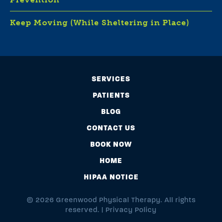
Keep Moving (While Sheltering in Place)
SERVICES
PATIENTS
BLOG
CONTACT US
BOOK NOW
HOME
HIPAA NOTICE
© 2026 Greenwood Physical Therapy. All rights
reserved. |
Privacy Policy