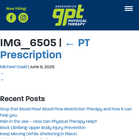
Now Hiring!
IMG_6505
|
←
PT
Prescription
Michael Osaki
|
June 6, 2025
←
→
Recent Posts
Stop that Blood Flow! Blood Flow Restriction Therapy and how it can
help you.
Pain in the Jaw – How Can Physical Therapy Help?
Rock Climbing: Upper Body Injury Prevention
Keep Moving (While Sheltering in Place)