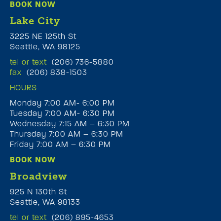
BOOK NOW
Lake City
3225 NE 125th St
Seattle, WA 98125
tel or text
(206) 736-5880
fax
(206) 838-1503
HOURS
Monday 7:00 AM- 6:00 PM
Tuesday 7:00 AM- 6:30 PM
Wednesday 7:15 AM – 6:30 PM
Thursday 7:00 AM – 6:30 PM
Friday 7:00 AM – 6:30 PM
BOOK NOW
Broadview
925 N 130th St
Seattle, WA 98133
tel or text
(206) 895-4653