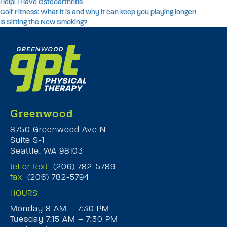
Help! I Have Osteoarthritis
Golf Fitness: What it is and why it can keep you playing longer!
Is Sitting the New Smoking?
Greenwood
8750 Greenwood Ave N
Suite S-1
Seattle, WA 98103
tel or text
(206) 782-5789
fax
(206) 782-5794
HOURS
Monday 8 AM – 7:30 PM
Tuesday 7:15 AM – 7:30 PM