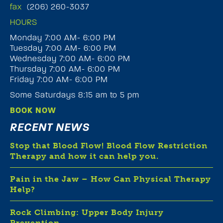
fax
(206) 260-3037
HOURS
Monday 7:00 AM- 6:00 PM
Tuesday 7:00 AM- 6:00 PM
Wednesday 7:00 AM- 6:00 PM
Thursday 7:00 AM- 6:00 PM
Friday 7:00 AM- 6:00 PM
Some Saturdays 8:15 am to 5 pm
BOOK NOW
RECENT NEWS
Stop that Blood Flow! Blood Flow Restriction
Therapy and how it can help you.
Pain in the Jaw – How Can Physical Therapy
Help?
Rock Climbing: Upper Body Injury
Prevention