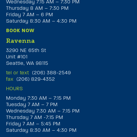
Wednesday 7:15 AM – 7:30 PM
Thursday 8 AM – 7:30 PM
Friday 7 AM – 6 PM
Saturday 8:30 AM – 4:30 PM
BOOK NOW
Ravenna
3290 NE 65th St
Unit #101
Seattle, WA 98115
tel or text
(206) 388-2549
fax
(206) 829-4352
HOURS
Monday 7:30 AM – 7:15 PM
Tuesday 7 AM – 7 PM
Wednesday 7:30 AM – 7:15 PM
Thursday 7 AM -7:15 PM
Friday 7 AM – 5:45 PM
Saturday 8:30 AM – 4:30 PM