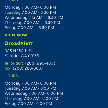
Monday 7:00 AM- 6:00 PM
Tuesday 7:00 AM- 6:30 PM
Wednesday 7:15 AM – 6:30 PM
Thursday 7:00 AM – 6:30 PM
Friday 7:00 AM – 6:30 PM
BOOK NOW
Broadview
925 N 130th St
Seattle, WA 98133
tel or text
(206) 895-4653
fax
(206) 260-3037
HOURS
Monday 7:00 AM- 6:00 PM
Tuesday 7:00 AM- 6:00 PM
Wednesday 7:00 AM- 6:00 PM
Thursday 7:00 AM- 6:00 PM
Friday 7:00 AM- 6:00 PM