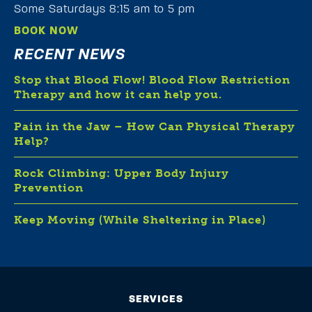
Some Saturdays 8:15 am to 5 pm
BOOK NOW
RECENT NEWS
Stop that Blood Flow! Blood Flow Restriction
Therapy and how it can help you.
Pain in the Jaw – How Can Physical Therapy
Help?
Rock Climbing: Upper Body Injury
Prevention
Keep Moving (While Sheltering in Place)
SERVICES