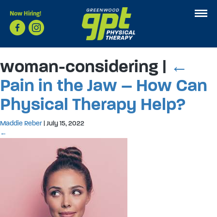
Now Hiring!
woman-considering
|
←
Pain in the Jaw – How Can
Physical Therapy Help?
Maddie Reber
|
July 15, 2022
←