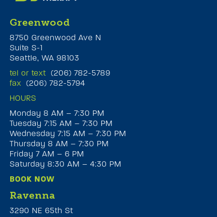
Greenwood
8750 Greenwood Ave N
Suite S-1
Seattle, WA 98103
tel or text
(206) 782-5789
fax
(206) 782-5794
HOURS
Monday 8 AM – 7:30 PM
Tuesday 7:15 AM – 7:30 PM
Wednesday 7:15 AM – 7:30 PM
Thursday 8 AM – 7:30 PM
Friday 7 AM – 6 PM
Saturday 8:30 AM – 4:30 PM
BOOK NOW
Ravenna
3290 NE 65th St