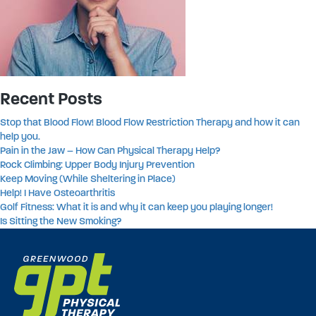
Recent Posts
Stop that Blood Flow! Blood Flow Restriction Therapy and how it can
help you.
Pain in the Jaw – How Can Physical Therapy Help?
Rock Climbing: Upper Body Injury Prevention
Keep Moving (While Sheltering in Place)
Help! I Have Osteoarthritis
Golf Fitness: What it is and why it can keep you playing longer!
Is Sitting the New Smoking?