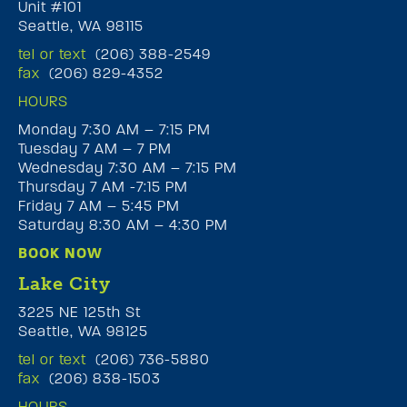
Unit #101
Seattle, WA 98115
tel or text
(206) 388-2549
fax
(206) 829-4352
HOURS
Monday 7:30 AM – 7:15 PM
Tuesday 7 AM – 7 PM
Wednesday 7:30 AM – 7:15 PM
Thursday 7 AM -7:15 PM
Friday 7 AM – 5:45 PM
Saturday 8:30 AM – 4:30 PM
BOOK NOW
Lake City
3225 NE 125th St
Seattle, WA 98125
tel or text
(206) 736-5880
fax
(206) 838-1503
HOURS