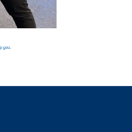
p you.