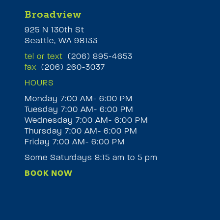
Broadview
925 N 130th St
Seattle, WA 98133
tel or text
(206) 895-4653
fax
(206) 260-3037
HOURS
Monday 7:00 AM- 6:00 PM
Tuesday 7:00 AM- 6:00 PM
M
Wednesday 7:00 AM- 6:00 PM
Thursday 7:00 AM- 6:00 PM
Friday 7:00 AM- 6:00 PM
Some Saturdays 8:15 am to 5 pm
BOOK NOW