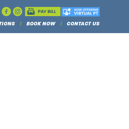
TIONS
BOOK NOW
CONTACT US