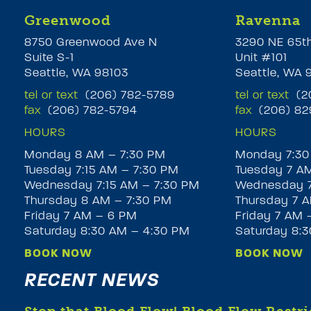
Greenwood
Ravenna
8750 Greenwood Ave N
3290 NE 65t
Suite S-1
Unit #101
Seattle, WA 98103
Seattle, WA 
tel or text
(206) 782-5789
tel or text
(20
fax
(206) 782-5794
fax
(206) 82
HOURS
HOURS
Monday 8 AM – 7:30 PM
Monday 7:30
Tuesday 7:15 AM – 7:30 PM
Tuesday 7 A
Wednesday 7:15 AM – 7:30 PM
Wednesday 7
Thursday 8 AM – 7:30 PM
Thursday 7 A
Friday 7 AM – 6 PM
Friday 7 AM 
Saturday 8:30 AM – 4:30 PM
Saturday 8:
BOOK NOW
BOOK NOW
RECENT NEWS