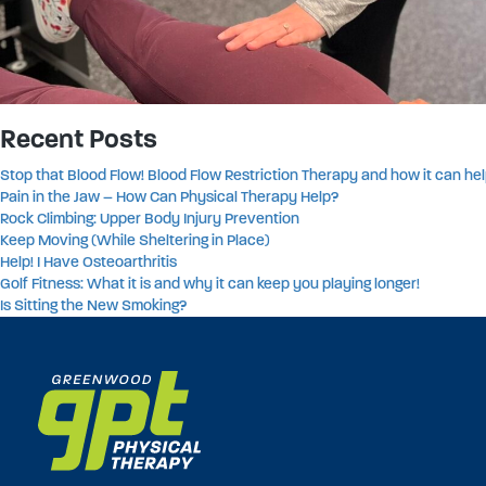
Recent Posts
Stop that Blood Flow! Blood Flow Restriction Therapy and how it can hel
Pain in the Jaw – How Can Physical Therapy Help?
Rock Climbing: Upper Body Injury Prevention
Keep Moving (While Sheltering in Place)
Help! I Have Osteoarthritis
Golf Fitness: What it is and why it can keep you playing longer!
Is Sitting the New Smoking?