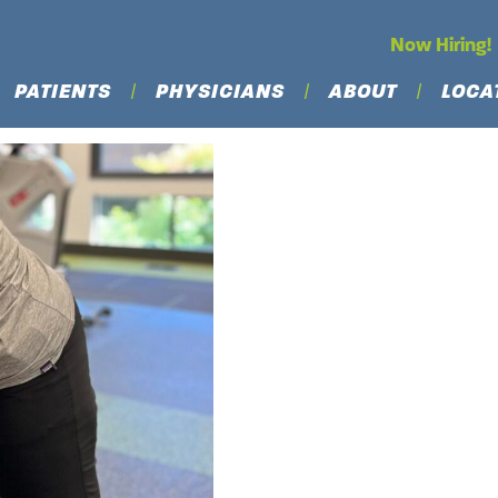
Now Hiring!
PATIENTS
PHYSICIANS
ABOUT
LOCA