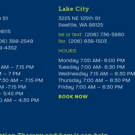
Lake City
h St
3225 NE 125th St
Seattle, WA 98125
98115
tel or text
(206) 736-5880
6) 388-2549
fax
(206) 838-1503
9-4352
HOURS
Monday 7:00 AM- 6:00 PM
 AM – 7:15 PM
Tuesday 7:00 AM- 6:30 PM
M – 7 PM
Wednesday 7:15 AM – 6:30 P
:30 AM – 7:15 PM
Thursday 7:00 AM – 6:30 PM
M -7:15 PM
Friday 7:00 AM – 6:30 PM
– 5:45 PM
BOOK NOW
30 AM – 4:30 PM