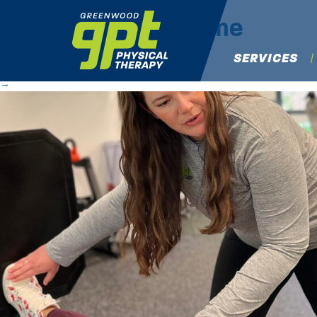
IMG_6283
|
←
Home
Michael Osaki
|
May 28, 2025
SERVICES
←
→