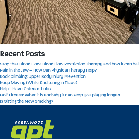
Recent Posts
Stop that Blood Flow! Blood Flow Restriction Therapy and how it can hel
Pain in the Jaw – How Can Physical Therapy Help?
Rock Climbing: Upper Body Injury Prevention
Keep Moving (While Sheltering in Place)
Help! I Have Osteoarthritis
Golf Fitness: What it is and why it can keep you playing longer!
Is Sitting the New Smoking?