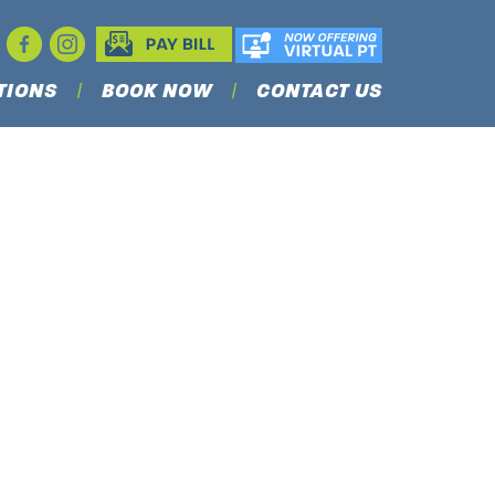
TIONS
BOOK NOW
CONTACT US