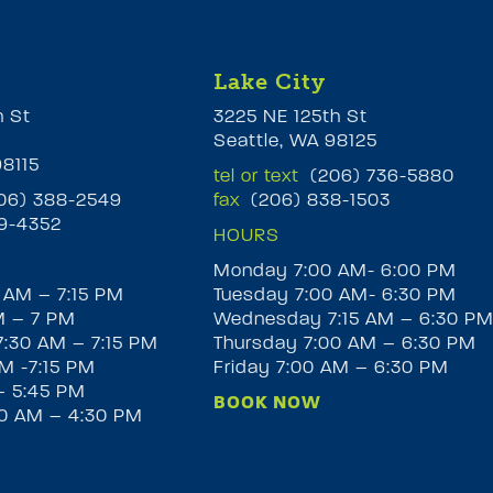
Lake City
h St
3225 NE 125th St
Seattle, WA 98125
98115
tel or text
(206) 736-5880
6) 388-2549
fax
(206) 838-1503
9-4352
HOURS
Monday 7:00 AM- 6:00 PM
 AM – 7:15 PM
Tuesday 7:00 AM- 6:30 PM
M – 7 PM
Wednesday 7:15 AM – 6:30 P
:30 AM – 7:15 PM
Thursday 7:00 AM – 6:30 PM
M -7:15 PM
Friday 7:00 AM – 6:30 PM
– 5:45 PM
BOOK NOW
30 AM – 4:30 PM