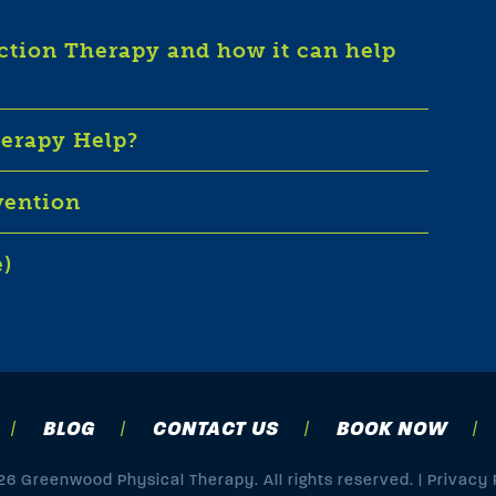
iction Therapy and how it can help
herapy Help?
vention
e)
BLOG
CONTACT US
BOOK NOW
6 Greenwood Physical Therapy. All rights reserved. |
Privacy 