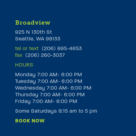
Broadview
925 N 130th St
Seattle, WA 98133
tel or text
(206) 895-4653
fax
(206) 260-3037
HOURS
Monday 7:00 AM- 6:00 PM
Tuesday 7:00 AM- 6:00 PM
M
Wednesday 7:00 AM- 6:00 PM
Thursday 7:00 AM- 6:00 PM
Friday 7:00 AM- 6:00 PM
Some Saturdays 8:15 am to 5 pm
BOOK NOW