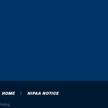
HOME
HIPAA NOTICE
Policy