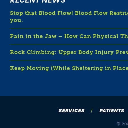
RECENT NEWS
Stop that Blood Flow! Blood Flow Restr
you.
Pain in the Jaw – How Can Physical T
Rock Climbing: Upper Body Injury Pre
Keep Moving (While Sheltering in Plac
SERVICES
PATIENTS
© 202