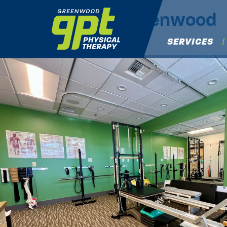
IMG_6714
|
←
Greenwood
Michael Osaki
|
July 16, 2025
SERVICES
←