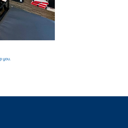
p you.