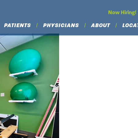
Now Hiring!
PATIENTS
PHYSICIANS
ABOUT
LOCA