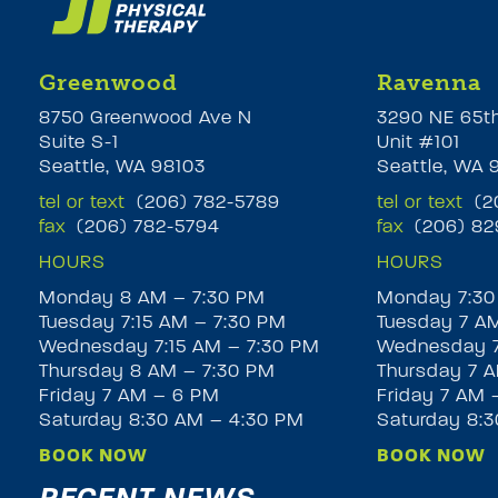
Greenwood
Ravenna
8750 Greenwood Ave N
3290 NE 65t
Suite S-1
Unit #101
Seattle, WA 98103
Seattle, WA 
tel or text
(206) 782-5789
tel or text
(20
fax
(206) 782-5794
fax
(206) 82
HOURS
HOURS
Monday 8 AM – 7:30 PM
Monday 7:30
Tuesday 7:15 AM – 7:30 PM
Tuesday 7 A
Wednesday 7:15 AM – 7:30 PM
Wednesday 7
Thursday 8 AM – 7:30 PM
Thursday 7 A
Friday 7 AM – 6 PM
Friday 7 AM 
Saturday 8:30 AM – 4:30 PM
Saturday 8:
BOOK NOW
BOOK NOW