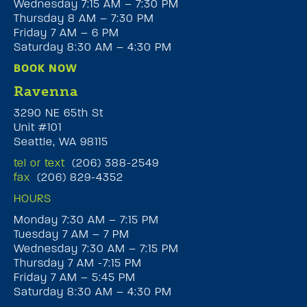
Wednesday 7:15 AM – 7:30 PM
Thursday 8 AM – 7:30 PM
Friday 7 AM – 6 PM
Saturday 8:30 AM – 4:30 PM
BOOK NOW
Ravenna
3290 NE 65th St
Unit #101
Seattle, WA 98115
tel or text
(206) 388-2549
fax
(206) 829-4352
HOURS
Monday 7:30 AM – 7:15 PM
Tuesday 7 AM – 7 PM
Wednesday 7:30 AM – 7:15 PM
Thursday 7 AM -7:15 PM
Friday 7 AM – 5:45 PM
Saturday 8:30 AM – 4:30 PM