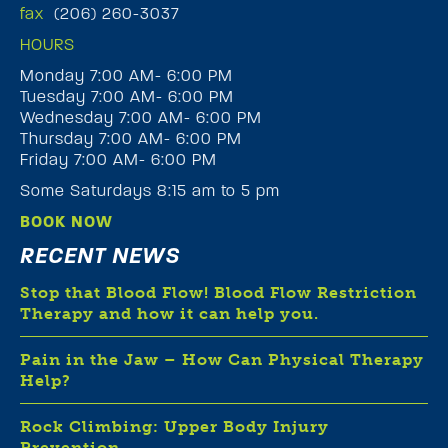
fax
(206) 260-3037
HOURS
Monday 7:00 AM- 6:00 PM
Tuesday 7:00 AM- 6:00 PM
Wednesday 7:00 AM- 6:00 PM
Thursday 7:00 AM- 6:00 PM
Friday 7:00 AM- 6:00 PM
Some Saturdays 8:15 am to 5 pm
BOOK NOW
RECENT NEWS
Stop that Blood Flow! Blood Flow Restriction
Therapy and how it can help you.
Pain in the Jaw – How Can Physical Therapy
Help?
Rock Climbing: Upper Body Injury
Prevention