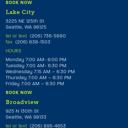
BOOK NOW
Lake City
3225 NE 125th St
Seattle, WA 98125
tel or text
(206) 736-5880
fax
(206) 838-1503
HOURS
Monday 7:00 AM- 6:00 PM
Tuesday 7:00 AM- 6:30 PM
Wednesday 7:15 AM – 6:30 PM
Thursday 7:00 AM – 6:30 PM
Friday 7:00 AM – 6:30 PM
BOOK NOW
Broadview
925 N 130th St
Seattle, WA 98133
tel or text
(206) 895-4653