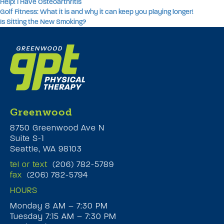
Help! I Have Osteoarthritis
Golf Fitness: What it is and why it can keep you playing longer!
Is Sitting the New Smoking?
Greenwood
8750 Greenwood Ave N
Suite S-1
Seattle, WA 98103
tel or text
(206) 782-5789
fax
(206) 782-5794
HOURS
Monday 8 AM – 7:30 PM
Tuesday 7:15 AM – 7:30 PM