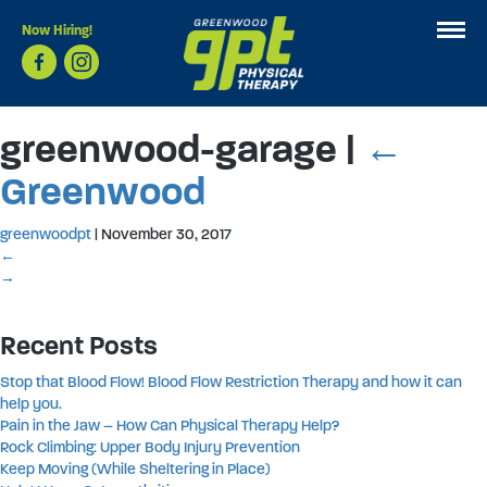
Now Hiring!
greenwood-garage
|
←
Greenwood
greenwoodpt
|
November 30, 2017
←
→
Recent Posts
Stop that Blood Flow! Blood Flow Restriction Therapy and how it can
help you.
Pain in the Jaw – How Can Physical Therapy Help?
Rock Climbing: Upper Body Injury Prevention
Keep Moving (While Sheltering in Place)