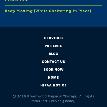
Keep Moving (While Sheltering in Place)
SERVICES
PATIENTS
BLOG
CONTACT US
BOOK NOW
HOME
HIPAA NOTICE
© 2026 Greenwood Physical Therapy. All rights
reserved. |
Privacy Policy