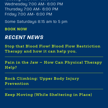
Wednesday 7:00 AM- 6:00 PM
Thursday 7:00 AM- 6:00 PM
Friday 7:00 AM- 6:00 PM
Some Saturdays 8:15 am to 5 pm
BOOK NOW
RECENT NEWS
Stop that Blood Flow! Blood Flow Restriction
Therapy and how it can help you.
Pain in the Jaw – How Can Physical Therapy
Help?
Rock Climbing: Upper Body Injury
Prevention
Keep Moving (While Sheltering in Place)