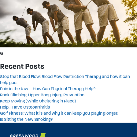
G
Recent Posts
Stop that Blood Flow! Blood Flow Restriction Therapy and how it can
help you.
Pain in the Jaw – How Can Physical Therapy Help?
Rock Climbing: Upper Body Injury Prevention
Keep Moving (While Sheltering in Place)
Help! I Have Osteoarthritis
Golf Fitness: What it is and why it can keep you playing longer!
Is Sitting the New Smoking?