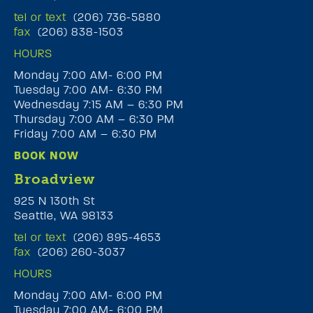
tel or text
(206) 736-5880
fax
(206) 838-1503
HOURS
Monday 7:00 AM- 6:00 PM
Tuesday 7:00 AM- 6:30 PM
Wednesday 7:15 AM – 6:30 PM
Thursday 7:00 AM – 6:30 PM
Friday 7:00 AM – 6:30 PM
BOOK NOW
Broadview
925 N 130th St
Seattle, WA 98133
tel or text
(206) 895-4653
fax
(206) 260-3037
HOURS
Monday 7:00 AM- 6:00 PM
Tuesday 7:00 AM- 6:00 PM