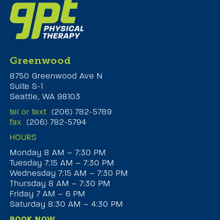
Greenwood
8750 Greenwood Ave N
Suite S-1
Seattle, WA 98103
tel or text
(206) 782-5789
fax
(206) 782-5794
HOURS
Monday 8 AM – 7:30 PM
Tuesday 7:15 AM – 7:30 PM
Wednesday 7:15 AM – 7:30 PM
Thursday 8 AM – 7:30 PM
Friday 7 AM – 6 PM
Saturday 8:30 AM – 4:30 PM
BOOK NOW