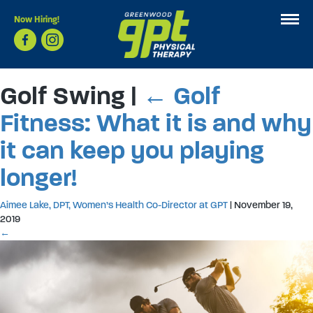
Now Hiring!
Golf Swing
|
←
Golf
Fitness: What it is and why
it can keep you playing
longer!
Aimee Lake, DPT, Women’s Health Co-Director at GPT
|
November 19,
2019
←