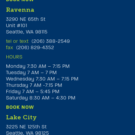
Ravenna
3290 NE 65th St
Unit #101
Seattle, WA 98115
tel or text
(206) 388-2549
fax
(206) 829-4352
HOURS
Monday 7:30 AM – 7:15 PM
Tuesday 7 AM – 7 PM
Wednesday 7:30 AM – 7:15 PM
Thursday 7 AM -7:15 PM
Friday 7 AM – 5:45 PM
Saturday 8:30 AM – 4:30 PM
BOOK NOW
Lake City
3225 NE 125th St
Seattle, WA 98125