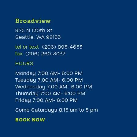
Broadview
925 N 130th St
Seattle, WA 98133
tel or text
(206) 895-4653
fax
(206) 260-3037
HOURS
Monday 7:00 AM- 6:00 PM
Tuesday 7:00 AM- 6:00 PM
M
Wednesday 7:00 AM- 6:00 PM
Thursday 7:00 AM- 6:00 PM
Friday 7:00 AM- 6:00 PM
Some Saturdays 8:15 am to 5 pm
BOOK NOW