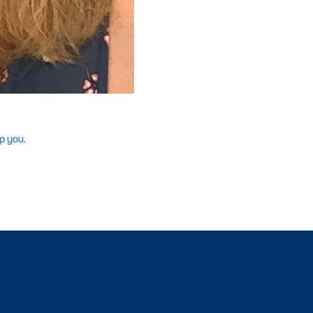
p you.