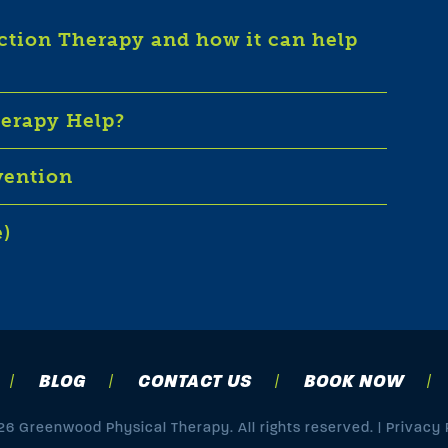
iction Therapy and how it can help
herapy Help?
vention
e)
BLOG
CONTACT US
BOOK NOW
6 Greenwood Physical Therapy. All rights reserved. |
Privacy 