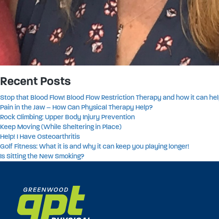
Recent Posts
Stop that Blood Flow! Blood Flow Restriction Therapy and how it can hel
Pain in the Jaw – How Can Physical Therapy Help?
Rock Climbing: Upper Body Injury Prevention
Keep Moving (While Sheltering in Place)
Help! I Have Osteoarthritis
Golf Fitness: What it is and why it can keep you playing longer!
Is Sitting the New Smoking?