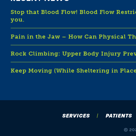
Stop that Blood Flow! Blood Flow Restr
you.
Pain in the Jaw – How Can Physical T
Rock Climbing: Upper Body Injury Pre
Keep Moving (While Sheltering in Plac
SERVICES
PATIENTS
© 202