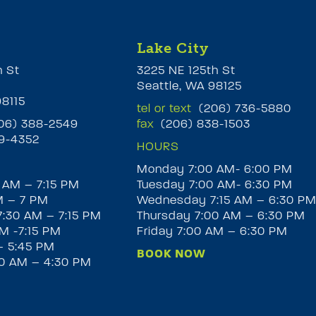
Lake City
h St
3225 NE 125th St
Seattle, WA 98125
98115
tel or text
(206) 736-5880
6) 388-2549
fax
(206) 838-1503
9-4352
HOURS
Monday 7:00 AM- 6:00 PM
 AM – 7:15 PM
Tuesday 7:00 AM- 6:30 PM
M – 7 PM
Wednesday 7:15 AM – 6:30 P
:30 AM – 7:15 PM
Thursday 7:00 AM – 6:30 PM
M -7:15 PM
Friday 7:00 AM – 6:30 PM
– 5:45 PM
BOOK NOW
30 AM – 4:30 PM