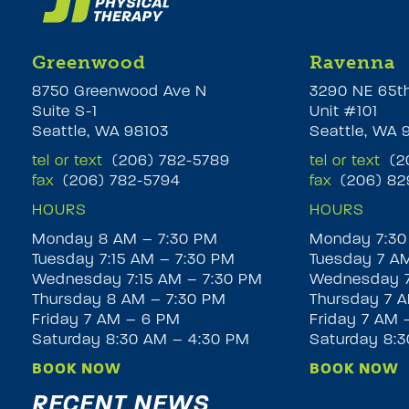
Greenwood
Ravenna
8750 Greenwood Ave N
3290 NE 65t
Suite S-1
Unit #101
Seattle, WA 98103
Seattle, WA 
tel or text
(206) 782-5789
tel or text
(20
fax
(206) 782-5794
fax
(206) 82
HOURS
HOURS
Monday 8 AM – 7:30 PM
Monday 7:30
Tuesday 7:15 AM – 7:30 PM
Tuesday 7 A
Wednesday 7:15 AM – 7:30 PM
Wednesday 7
Thursday 8 AM – 7:30 PM
Thursday 7 A
Friday 7 AM – 6 PM
Friday 7 AM 
Saturday 8:30 AM – 4:30 PM
Saturday 8:
BOOK NOW
BOOK NOW
RECENT NEWS