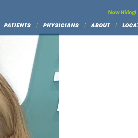
Now Hiring!
PATIENTS
PHYSICIANS
ABOUT
LOCA