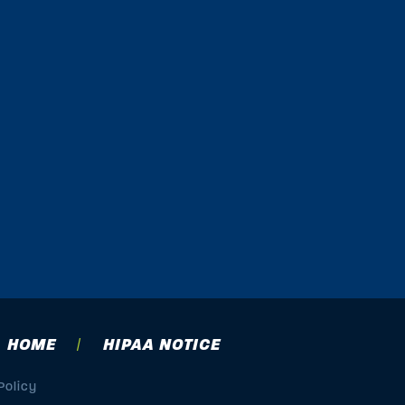
HOME
HIPAA NOTICE
Policy