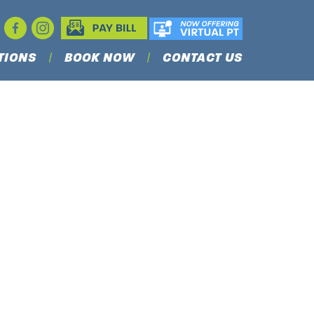
TIONS
BOOK NOW
CONTACT US