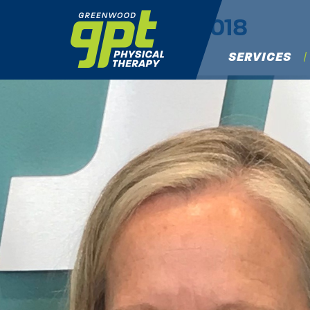
Lisa Q
|
←
Spring 2018
Nancy Rowland
|
April 6, 2018
SERVICES
←